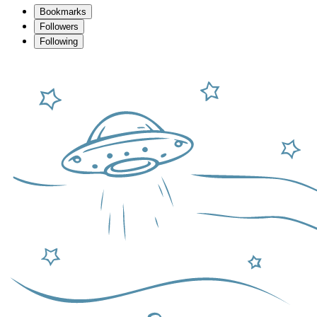
Bookmarks
Followers
Following