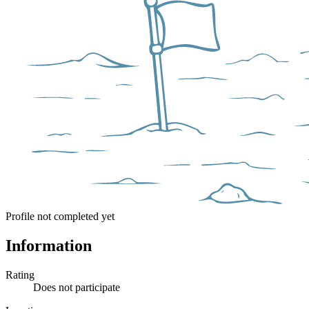
Profile not completed yet
Information
Rating
Does not participate