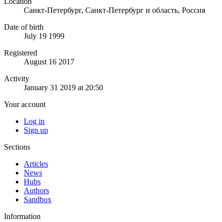
Location
Санкт-Петербург, Санкт-Петербург и область, Россия
Date of birth
July 19 1999
Registered
August 16 2017
Activity
January 31 2019 at 20:50
Your account
Log in
Sign up
Sections
Articles
News
Hubs
Authors
Sandbox
Information