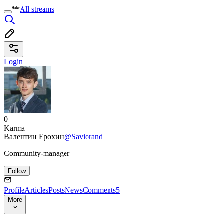
All streams
Login
0
Karma
Валентин Ерохин
@Saviorand
Community-manager
Follow
Profile
Articles
Posts
News
Comments
5
More