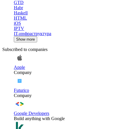
GTD
Habr
Haskell
HTML
iOS
IPTV
IT-инфраструктура
Show more
Subscribed to companies
Apple
Company
Futurico
Company
Google Developers
Build anything with Google