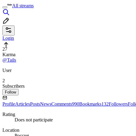
All streams
Login
27
Karma
@Tails
User
2
Subscribers
Follow
Profile
Articles
Posts
News
Comments
990
Bookmarks
132
Followers
Fol
Rating
Does not participate
Location
Россия