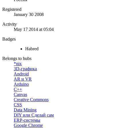
Registered
January 30 2008
Activity
May 17 2014 at 05:04
Badges
Habred
Belongs to hubs
*nix
3D-графика
Android
AR и VR
Arduino
C++
Canvas
Creative Commons
CSS
Data Mining
DIY или Сделай сам
ERP-системы
Google Chrome