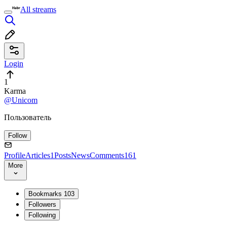
All streams
Login
1
Karma
@Unicom
Пользователь
Follow
Profile
Articles
1
Posts
News
Comments
161
More
Bookmarks
103
Followers
Following