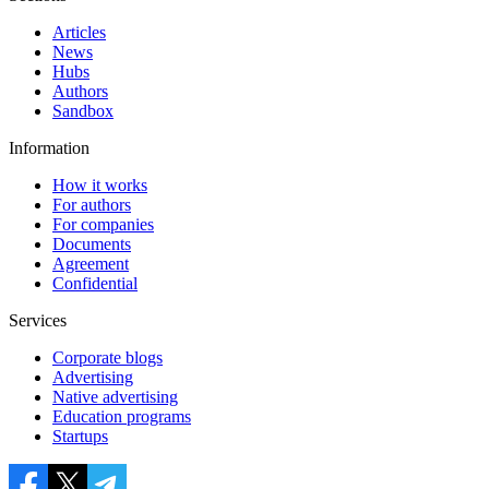
Articles
News
Hubs
Authors
Sandbox
Information
How it works
For authors
For companies
Documents
Agreement
Confidential
Services
Corporate blogs
Advertising
Native advertising
Education programs
Startups