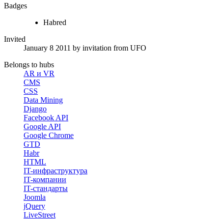
Badges
Habred
Invited
January 8 2011
by invitation from
UFO
Belongs to hubs
AR и VR
CMS
CSS
Data Mining
Django
Facebook API
Google API
Google Chrome
GTD
Habr
HTML
IT-инфраструктура
IT-компании
IT-стандарты
Joomla
jQuery
LiveStreet