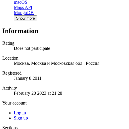
macOS
Maps API
MongoDB
Show more
Information
Rating
Does not participate
Location
Москва, Москва и Московская обл., Россия
Registered
January 8 2011
Activity
February 20 2023 at 21:28
Your account
Log in
Sign up
Sections