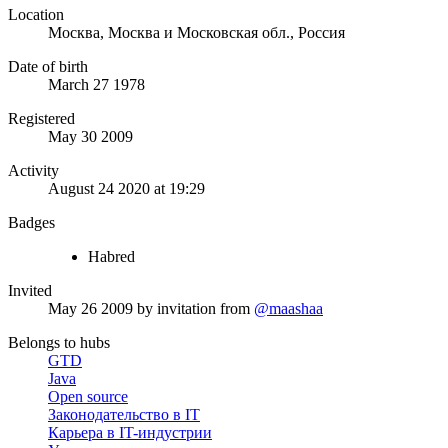
Location
Москва, Москва и Московская обл., Россия
Date of birth
March 27 1978
Registered
May 30 2009
Activity
August 24 2020 at 19:29
Badges
Habred
Invited
May 26 2009
by invitation from
@maashaa
Belongs to hubs
GTD
Java
Open source
Законодательство в IT
Карьера в IT-индустрии