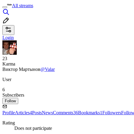
All streams
Login
23
Karma
Виктор Мартынов
@Valar
User
6
Subscribers
Follow
Profile
Articles
4
Posts
News
Comments
36
Bookmarks
1
Followers
Follo
Rating
Does not participate