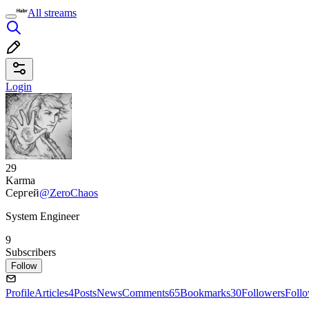
All streams
Login
29
Karma
Сергей
@ZeroChaos
System Engineer
9
Subscribers
Follow
Profile
Articles
4
Posts
News
Comments
65
Bookmarks
30
Followers
Foll