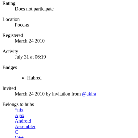
Rating
Does not participate
Location
Россия
Registered
March 24 2010
Activity
July 31 at 06:19
Badges
Habred
Invited
March 24 2010
by invitation from
@akira
Belongs to hubs
*nix
Ajax
Android
Assembler
C
C++