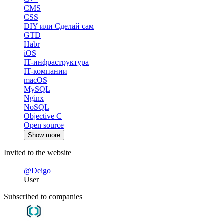
CMS
CSS
DIY или Сделай сам
GTD
Habr
iOS
IT-инфраструктура
IT-компании
macOS
MySQL
Nginx
NoSQL
Objective C
Open source
Show more
Invited to the website
@Deigo
User
Subscribed to companies