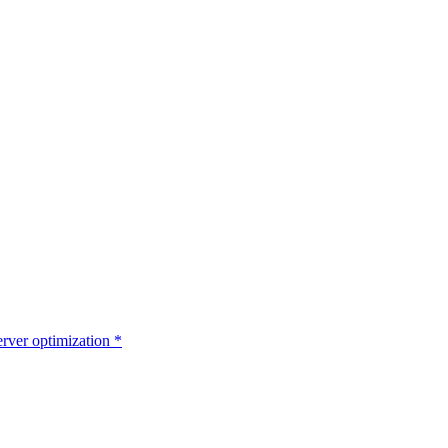
rver optimization
*