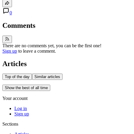
0
Comments
There are no comments yet, you can be the first one!
Sign up
to leave a comment.
Articles
Top of the day
Similar articles
Show the best of all time
Your account
Log in
Sign up
Sections