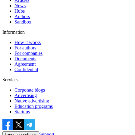
Articles
News
Hubs
Authors
Sandbox
Information
How it works
For authors
For companies
Documents
Agreement
Confidential
Services
Corporate blogs
Advertising
Native advertising
Education programs
Startups
Support
Language settings