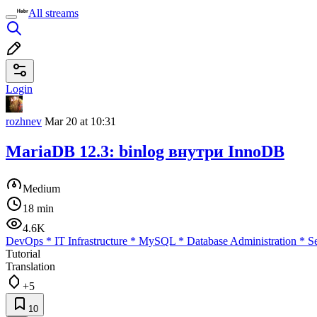
All streams
Login
rozhnev
Mar 20 at 10:31
MariaDB 12.3: binlog внутри InnoDB
Medium
18 min
4.6K
DevOps
*
IT Infrastructure
*
MySQL
*
Database Administration
*
Se
Tutorial
Translation
+5
10