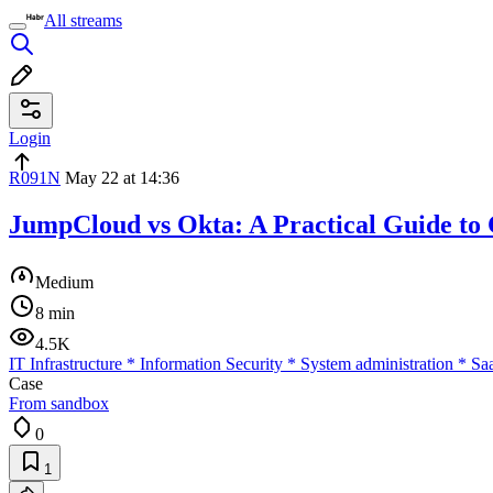
All streams
Login
R091N
May 22 at 14:36
JumpCloud vs Okta: A Practical Guide to
Medium
8 min
4.5K
IT Infrastructure
*
Information Security
*
System administration
*
Sa
Case
From sandbox
0
1