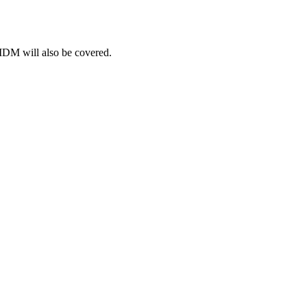
 MDM will also be covered.