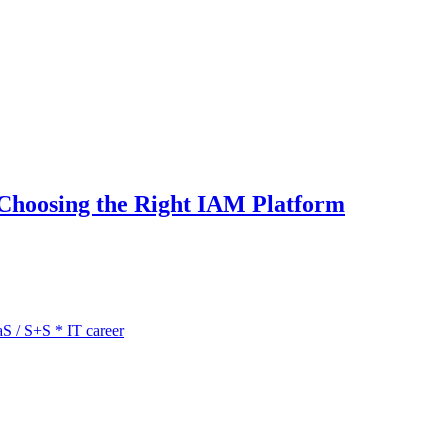
 Choosing the Right IAM Platform
aS / S+S
*
IT career