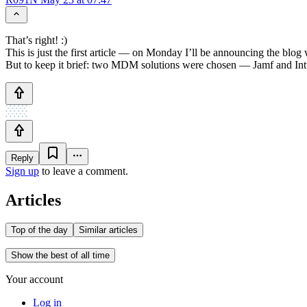
That’s right! :)
This is just the first article — on Monday I’ll be announcing the blo
But to keep it brief: two MDM solutions were chosen — Jamf and Int
Reply
Sign up
to leave a comment.
Articles
Top of the day
Similar articles
Show the best of all time
Your account
Log in