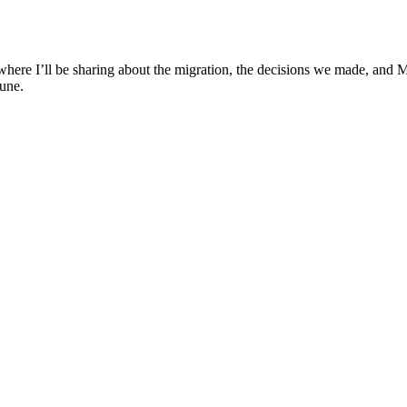
g where I’ll be sharing about the migration, the decisions we made, and
une.