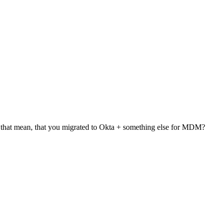
that mean, that you migrated to Okta + something else for MDM?