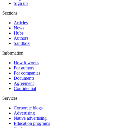
Sign up
Sections
Articles
News
Hubs
Authors
Sandbox
Information
How it works
For authors
For companies
Documents
Agreement
Confidential
Services
Corporate blogs
Advertising
Native advertising
Education programs