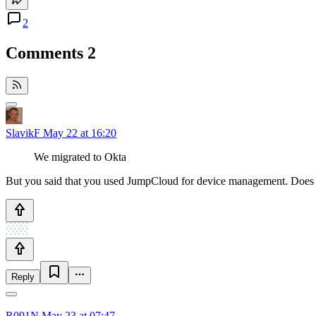
2
Comments
2
SlavikF
May 22 at 16:20
We migrated to Okta
But you said that you used JumpCloud for device management. Does 
Reply
R091N
May 23 at 07:47