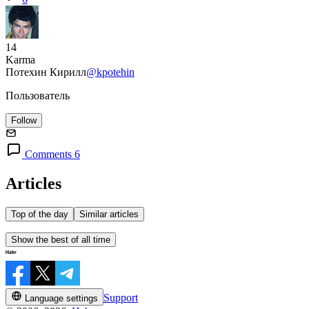
14
Karma
Потехин Кирилл
@kpotehin
Пользователь
Follow
Comments 6
Articles
Top of the day
Similar articles
Show the best of all time
Support
Language settings