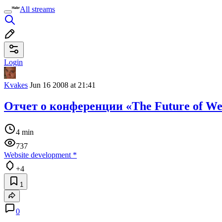
All streams
Login
Kvakes
Jun 16 2008 at 21:41
Отчет о конференции «The Future of Web
4 min
737
Website development
*
+4
1
0