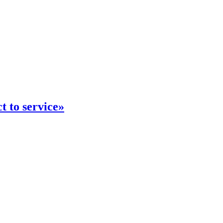
 to service»