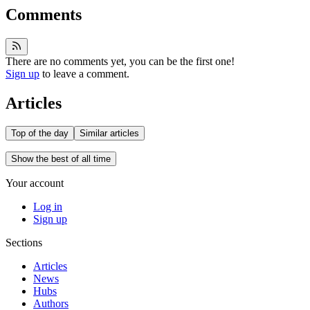
Comments
There are no comments yet, you can be the first one!
Sign up
to leave a comment.
Articles
Top of the day
Similar articles
Show the best of all time
Your account
Log in
Sign up
Sections
Articles
News
Hubs
Authors