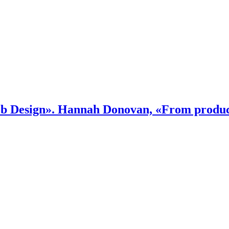
 Design». Hannah Donovan, «From product