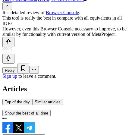
It is detailed review of
Browser Console
.
This tool is really the best in compare with all equivalents in all
IDEs.
However, even this Browser Console necessary to improve, to be
similar by functionality with current version of MetaProject.
Reply
Sign up
to leave a comment.
Articles
Top of the day
Similar articles
Show the best of all time