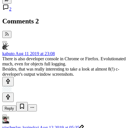
2
Comments
2
kabuto
Aug 11 2019 at 23:08
There is also developer console in Chrome or Firefox. Evolutionated
much, even for objects full logging.
Besides, that was really interesting to take a look at almost 8(!) c-
developer's output window screenshots.
Reply
viacheslav-lozinskyi
Aug 12 2019 at 05:35