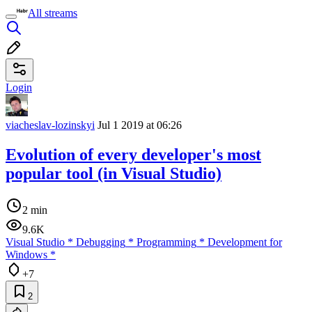
All streams
Login
viacheslav-lozinskyi
Jul 1 2019 at 06:26
Evolution of every developer's most
popular tool (in Visual Studio)
2 min
9.6K
Visual Studio
*
Debugging
*
Programming
*
Development for
Windows
*
+7
2