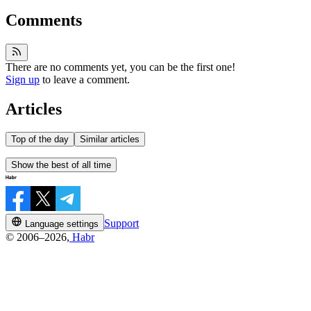
Comments
There are no comments yet, you can be the first one!
Sign up
to leave a comment.
Articles
Top of the day
Similar articles
Show the best of all time
Support
Language settings
© 2006–2026,
Habr