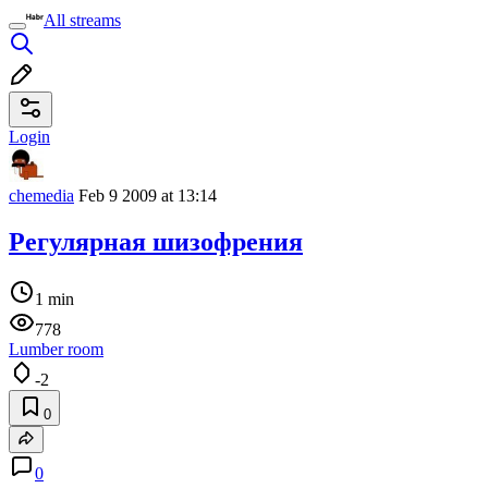
All streams
Login
chemedia
Feb 9 2009 at 13:14
Регулярная шизофрения
1 min
778
Lumber room
-2
0
0