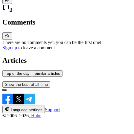
0
Comments
There are no comments yet, you can be the first one!
Sign up
to leave a comment.
Articles
Top of the day
Similar articles
Show the best of all time
Support
Language settings
© 2006–2026,
Habr