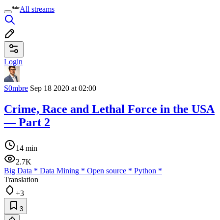
All streams
Login
S0mbre
Sep 18 2020 at 02:00
Crime, Race and Lethal Force in the USA
— Part 2
14 min
2.7K
Big Data
*
Data Mining
*
Open source
*
Python
*
Translation
+3
3