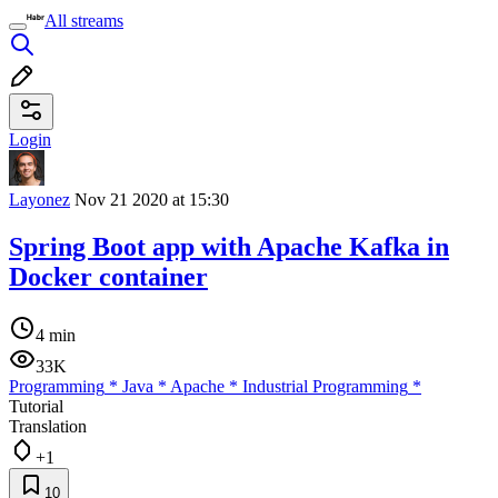
All streams
Login
Layonez
Nov 21 2020 at 15:30
Spring Boot app with Apache Kafka in
Docker container
4 min
33K
Programming
*
Java
*
Apache
*
Industrial Programming
*
Tutorial
Translation
+1
10