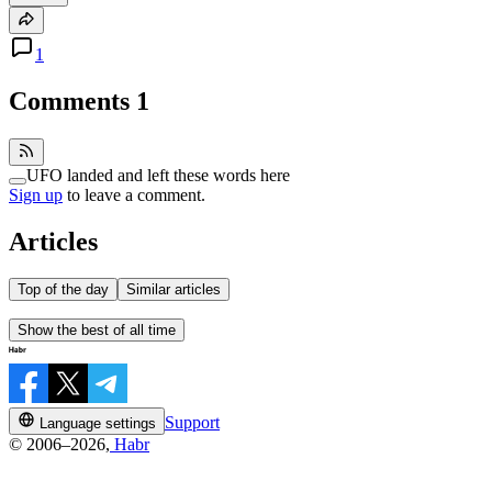
1
Comments
1
UFO landed and left these words here
Sign up
to leave a comment.
Articles
Top of the day
Similar articles
Show the best of all time
Support
Language settings
© 2006–2026,
Habr