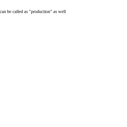
can be called as "production" as well