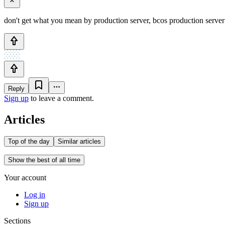
don't get what you mean by production server, bcos production server 
Reply
Sign up
to leave a comment.
Articles
Top of the day
Similar articles
Show the best of all time
Your account
Log in
Sign up
Sections