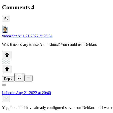
Comments
4
yabozdar
Aug 21 2022 at 20:34
Was it necessary to use Arch Linux? You could use Debian.
Reply
Labertte
Aug 21 2022 at 20:40
Yep, I could. I have already configured servers on Debian and I was c