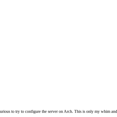
urious to try to configure the server on Arch. This is only my whim an