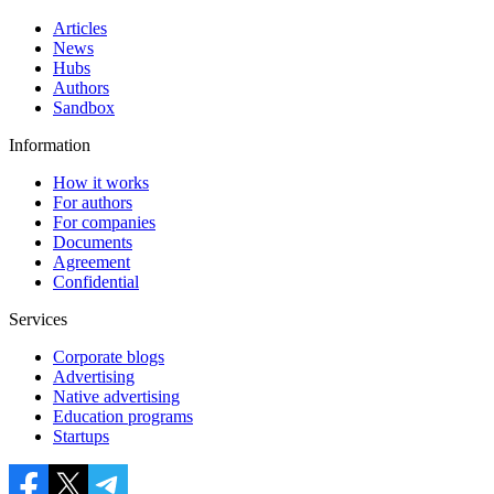
Articles
News
Hubs
Authors
Sandbox
Information
How it works
For authors
For companies
Documents
Agreement
Confidential
Services
Corporate blogs
Advertising
Native advertising
Education programs
Startups