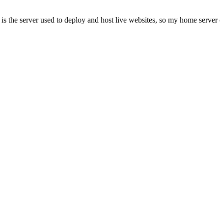
is the server used to deploy and host live websites, so my home server 