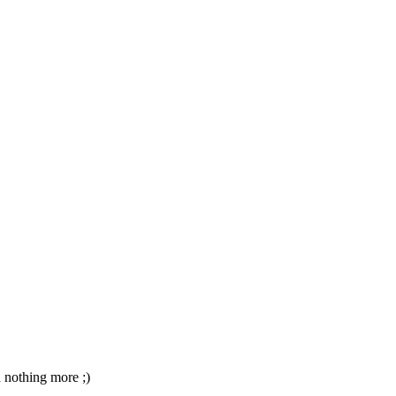
d nothing more ;)