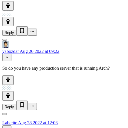
Reply
yabozdar
Aug 26 2022 at 09:22
So do you have any production server that is running Arch?
Reply
Labertte
Aug 28 2022 at 12:03