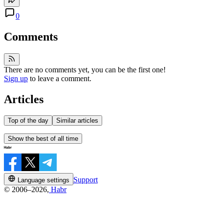
0
Comments
There are no comments yet, you can be the first one!
Sign up
to leave a comment.
Articles
Top of the day
Similar articles
Show the best of all time
Support
Language settings
© 2006–2026,
Habr