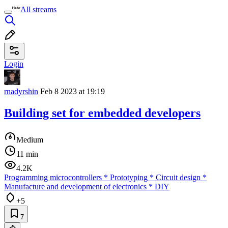
All streams
Login
rnadyrshin
Feb 8 2023 at 19:19
Building set for embedded developers
Medium
11 min
4.2K
Programming microcontrollers
*
Prototyping
*
Circuit design
*
Manufacture and development of electronics
*
DIY
+5
7