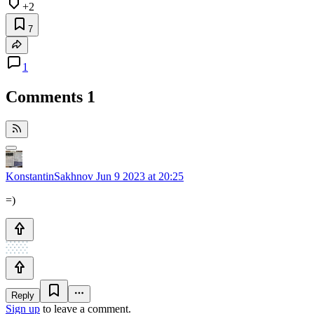
+2
7
1
Comments
1
KonstantinSakhnov
Jun 9 2023 at 20:25
=)
Reply
Sign up
to leave a comment.