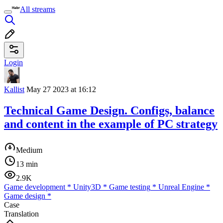
All streams
Login
Kallist
May 27 2023 at 16:12
Technical Game Design. Configs, balance
and content in the example of PC strategy
Medium
13 min
2.9K
Game development
*
Unity3D
*
Game testing
*
Unreal Engine
*
Game design
*
Case
Translation