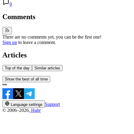
0
Comments
There are no comments yet, you can be the first one!
Sign up
to leave a comment.
Articles
Top of the day
Similar articles
Show the best of all time
Support
Language settings
© 2006–2026,
Habr