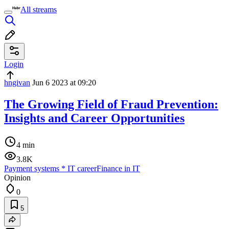
All streams
Login
hngivan
Jun 6 2023 at 09:20
The Growing Field of Fraud Prevention:
Insights and Career Opportunities
4 min
3.8K
Payment systems
*
IT career
Finance in IT
Opinion
0
5