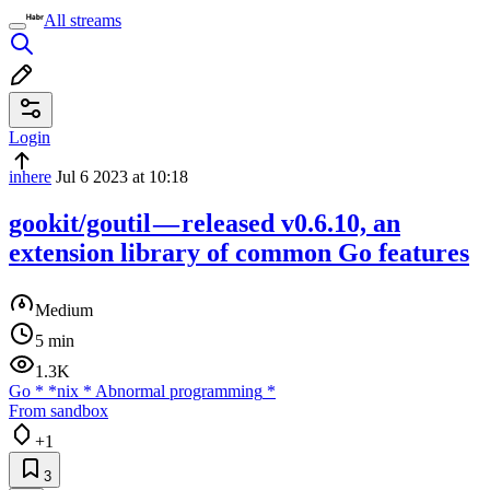
All streams
Login
inhere
Jul 6 2023 at 10:18
gookit/goutil — released v0.6.10, an
extension library of common Go features
Medium
5 min
1.3K
Go
*
*nix
*
Abnormal programming
*
From sandbox
+1
3