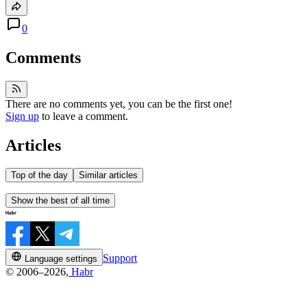
0
Comments
There are no comments yet, you can be the first one!
Sign up
to leave a comment.
Articles
Top of the day
Similar articles
Show the best of all time
Support
Language settings
© 2006–2026,
Habr