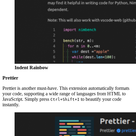
Indent Rainbow
Prettier
Prettier is another must-have. This extension automatically formats
your code, supporting a wide range of languages from HTML to
JavaScript. Simply press
to beautify your code
Ctrl+Shift+I
instantly.