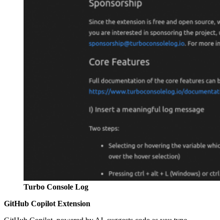
Turbo Console Log
GitHub Copilot Extension