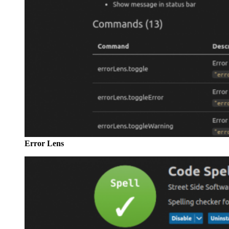
Error Lens