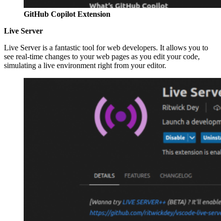
GitHub Copilot Extension
Live Server
Live Server is a fantastic tool for web developers. It allows you to
see real-time changes to your web pages as you edit your code,
simulating a live environment right from your editor.