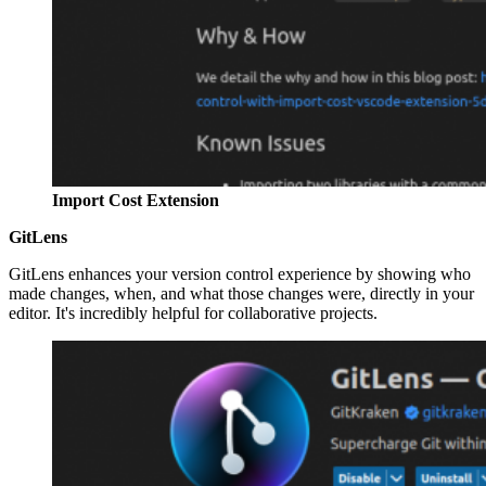
Import Cost Extension
GitLens
GitLens enhances your version control experience by showing who
made changes, when, and what those changes were, directly in your
editor. It's incredibly helpful for collaborative projects.