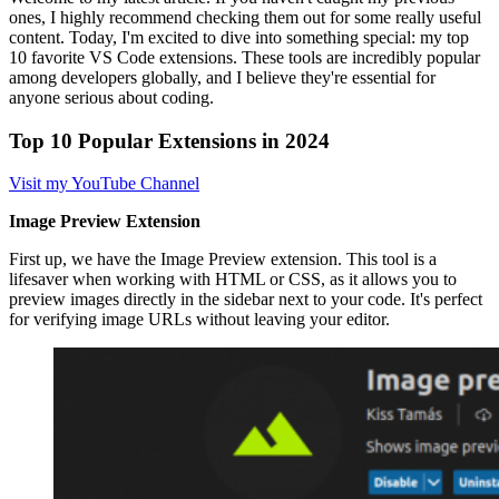
ones, I highly recommend checking them out for some really useful
content. Today, I'm excited to dive into something special: my top
10 favorite VS Code extensions. These tools are incredibly popular
among developers globally, and I believe they're essential for
anyone serious about coding.
Top 10 Popular Extensions in 2024
Visit my YouTube Channel
Image Preview Extension
First up, we have the Image Preview extension. This tool is a
lifesaver when working with HTML or CSS, as it allows you to
preview images directly in the sidebar next to your code. It's perfect
for verifying image URLs without leaving your editor.