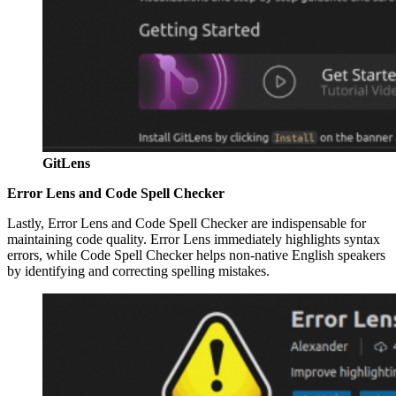
GitLens
Error Lens and Code Spell Checker
Lastly, Error Lens and Code Spell Checker are indispensable for
maintaining code quality. Error Lens immediately highlights syntax
errors, while Code Spell Checker helps non-native English speakers
by identifying and correcting spelling mistakes.