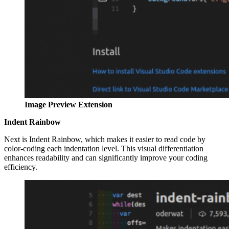
Image Preview Extension
Indent Rainbow
Next is Indent Rainbow, which makes it easier to read code by
color-coding each indentation level. This visual differentiation
enhances readability and can significantly improve your coding
efficiency.