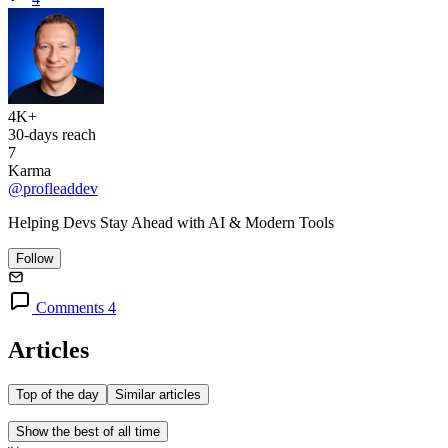
4K+
30-days reach
7
Karma
@profleaddev
Helping Devs Stay Ahead with AI & Modern Tools
Follow
Comments 4
Articles
Top of the day
Similar articles
Show the best of all time