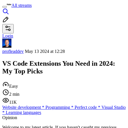
All streams
Login
profleaddev
May 13 2024 at 12:28
VS Code Extensions You Need in 2024:
My Top Picks
Easy
2 min
11K
Website development
*
Programming
*
Perfect code
*
Visual Studio
*
Learning languages
Opinion
Welcome to my latest article. If you haven't caught my previous