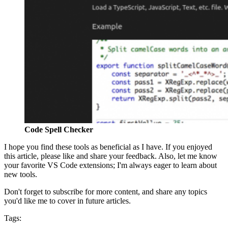
Code Spell Checker
I hope you find these tools as beneficial as I have. If you enjoyed
this article, please like and share your feedback. Also, let me know
your favorite VS Code extensions; I'm always eager to learn about
new tools.
Don't forget to subscribe for more content, and share any topics
you'd like me to cover in future articles.
Tags: