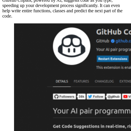
GitHub Copilot, powered by AI, suggests code as you type,
speeding up your development process significantly. It can even
help write entire functions, classes and predict the next part of the
code.