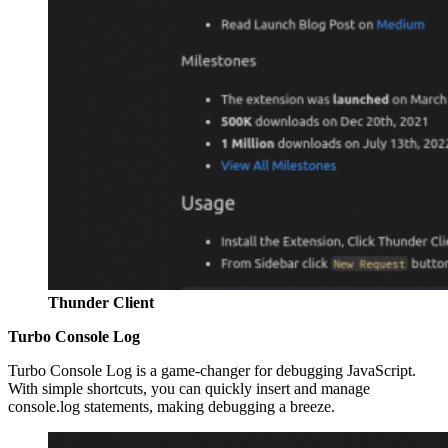
Thunder Client
Turbo Console Log
Turbo Console Log is a game-changer for debugging JavaScript.
With simple shortcuts, you can quickly insert and manage
console.log statements, making debugging a breeze.