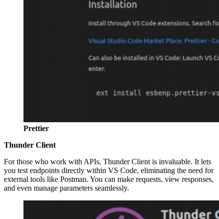
Prettier
Thunder Client
For those who work with APIs, Thunder Client is invaluable. It lets
you test endpoints directly within VS Code, eliminating the need for
external tools like Postman. You can make requests, view responses,
and even manage parameters seamlessly.