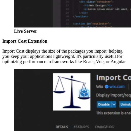
Live Server
Import Cost Extension
Import Cost displays the size of the packages you import, helping
you keep your applications lightweight. It's particularly useful for
optimizing performance in frameworks like React, Vue, or Angular.