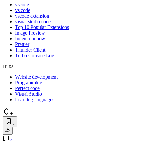
vscode
vs code
vscode extension
visual studio code
Top 10 Popular Extensions
Image Preview
Indent rainbow
Prettier
Thunder Client
Turbo Console Log
Hubs:
Website development
Programming
Perfect code
Visual Studio
Learning languages
+1
7
4