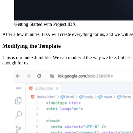
Getting Started with Project IDX
After a few minutes, IDX will create everything for us, and we will s
Modifying the Template
This is our index.html file. We can modify it the way we like, but let's
enough for us.