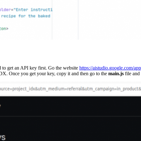
d to get an API key first. Go the website
https://aistudio.google.com/ap
IDX. Once you get your key, copy it and then go to the
main.js
file and