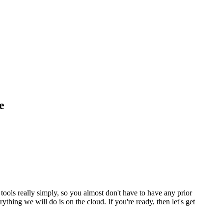
e
ools really simply, so you almost don't have to have any prior
hing we will do is on the cloud. If you're ready, then let's get