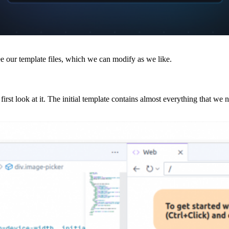
ee our template files, which we can modify as we like.
 first look at it. The initial template contains almost everything that we