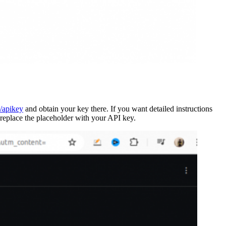
p/apikey
and obtain your key there. If you want detailed instructions
 replace the placeholder with your API key.