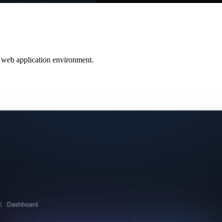
t web application environment.