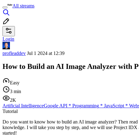
All streams
Login
profleaddev
Jul 1 2024 at 12:39
How to Build an AI Image Analyzer with 
Easy
3 min
2K
Artificial Intelligence
Google API
*
Programming
*
JavaScript
*
Webs
Tutorial
Do you want to know how to build an AI image analyzer? Then read this
knowledge. I will take you step by step, and we will use Project IDX a
started!