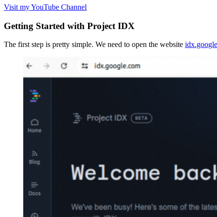
Visit my YouTube Channel
Getting Started with Project IDX
The first step is pretty simple. We need to open the website
idx.googl