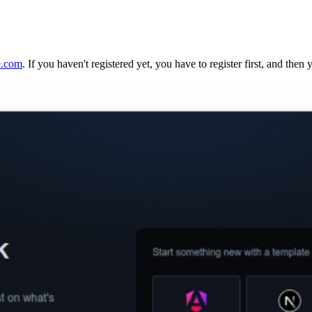
e.com
. If you haven't registered yet, you have to register first, and then