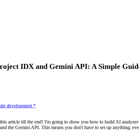
Project IDX and Gemini API: A Simple Guid
ite development
*
 article till the end! I'm going to show you how to build AI analyzer t
nd the Gemini API. This means you don't have to set up anything; everyt