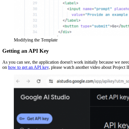
Modifying the Template
Getting an API Key
As you can see, the application doesn't work initially because we nee
on
how to get an API key
, please watch another video about Project 