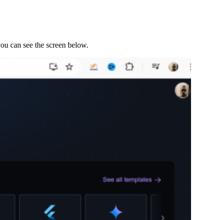
 you can see the screen below.