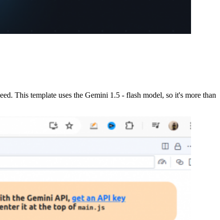
 need. This template uses the Gemini 1.5 - flash model, so it's more than