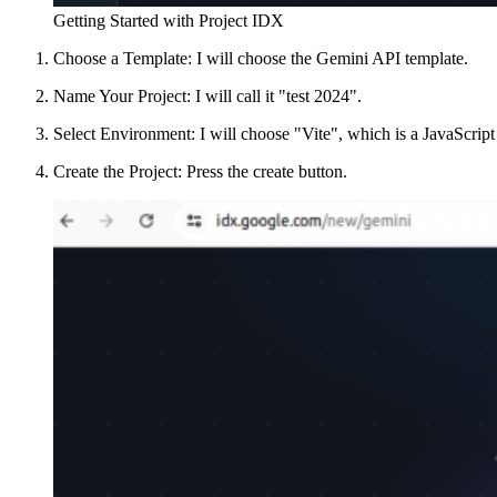
Getting Started with Project IDX
Choose a Template: I will choose the Gemini API template.
Name Your Project: I will call it "test 2024".
Select Environment: I will choose "Vite", which is a JavaScrip
Create the Project: Press the create button.