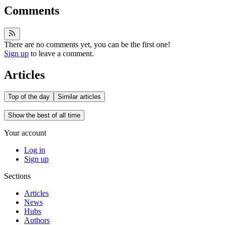
Comments
There are no comments yet, you can be the first one!
Sign up
to leave a comment.
Articles
Top of the day
Similar articles
Show the best of all time
Your account
Log in
Sign up
Sections
Articles
News
Hubs
Authors