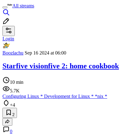
All streams
Login
Boozlachu
Sep 16 2024 at 06:00
Starfive visionfive 2: home cookbook
10 min
5.7K
Configuring Linux
*
Development for Linux
*
*nix
*
+4
2
0