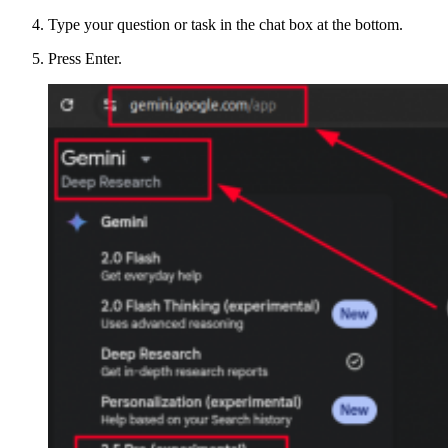
Type your question or task in the chat box at the bottom.
Press Enter.