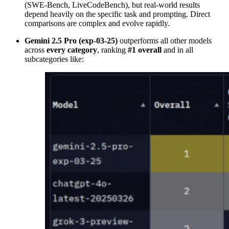
(SWE-Bench, LiveCodeBench), but real-world results
depend heavily on the specific task and prompting. Direct
comparisons are complex and evolve rapidly.
Gemini 2.5 Pro (exp-03-25)
outperforms all other models
across
every category
, ranking
#1 overall
and in all
subcategories like: