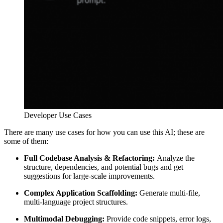
Developer Use Cases
There are many use cases for how you can use this AI; these are
some of them:
Full Codebase Analysis & Refactoring:
Analyze the
structure, dependencies, and potential bugs and get
suggestions for large-scale improvements.
Complex Application Scaffolding:
Generate multi-file,
multi-language project structures.
Multimodal Debugging:
Provide code snippets, error logs,