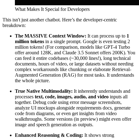
What Makes It Special for Developers
This isn't just another chatbot. Here’s the developer-centric
breakdown:
The MASSIVE Context Window:
It can process up to
1
million tokens
in a single prompt. Google is even testing 2
million tokens! (For comparison, models like GPT-4 Turbo
offer around 128K, and Claude 3.5 Sonnet offers 200K). You
can feed it entire codebases (~30,000 lines!), long technical
documents, hours of video, or large datasets without needing
complex workarounds like chunking or elaborate Retrieval-
Augmented Generation (RAG) for most tasks. It understands
the whole picture.
True Native Multimodality:
It inherently understands and
processes
text, code, images, audio, and video
inputs all
together. Debug code using error message screenshots,
analyze UI mockups alongside requirements docs, generate
code from diagrams, or even get insights from video
walkthroughs. Some versions (in preview) might even offer
image and speech generation as outputs.
Enhanced Reasoning & Coding:
It shows strong