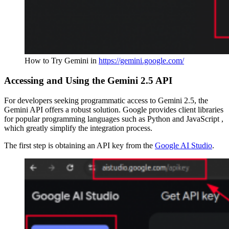
How to Try Gemini in
https://gemini.google.com/
Accessing and Using the Gemini 2.5 API
For developers seeking programmatic access to Gemini 2.5, the
Gemini API offers a robust solution. Google provides client libraries
for popular programming languages such as Python and JavaScript ,
which greatly simplify the integration process.
The first step is obtaining an API key from the
Google AI Studio
.