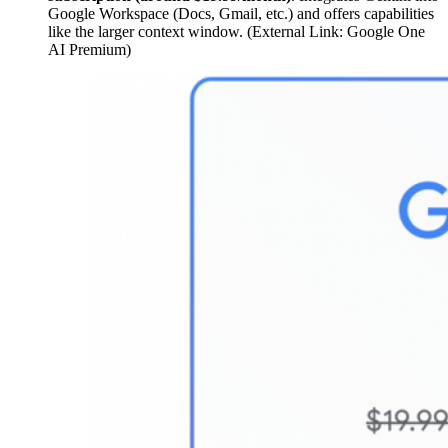
Google Workspace (Docs, Gmail, etc.) and offers capabilities
like the larger context window. (External Link: Google One
AI Premium)