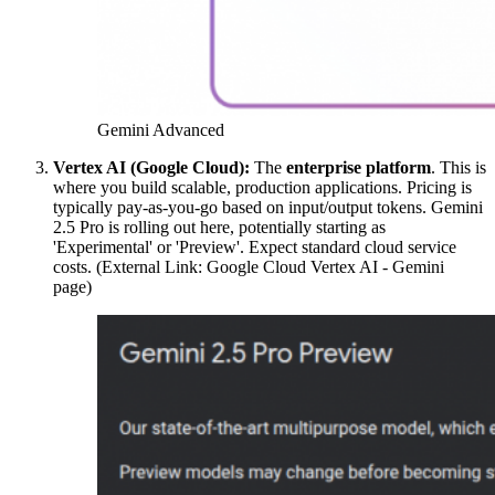
Gemini Advanced
Vertex AI (Google Cloud):
The
enterprise platform
. This is
where you build scalable, production applications. Pricing is
typically pay-as-you-go based on input/output tokens. Gemini
2.5 Pro is rolling out here, potentially starting as
'Experimental' or 'Preview'. Expect standard cloud service
costs. (External Link: Google Cloud Vertex AI - Gemini
page)