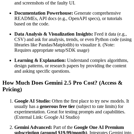
and screenshots of the faulty UI.
Documentation Powerhouse:
Generate comprehensive
READMEs, API docs (e.g., OpenAPI specs), or tutorials
based on the code.
Data Analysis & Visualization Insights:
Feed it data (e.g.,
CSV) and ask for analysis, trends, or even Python code (using
libraries like Pandas/Matplotlib) to visualize it. (Note:
Requires appropriate setup/SDK usage)
Learning & Explanation:
Understand complex algorithms,
design patterns, or research papers by providing the content
and asking specific questions.
How Much Does Gemini 2.5 Pro Cost? (Access &
Pricing)
Google AI Studio:
Often the first place to try new models. It
usually has a
generous free tier
(subject to rate limits) for
experimentation. Great for testing prompts and capabilities.
(External Link: Google AI Studio)
Gemini Advanced:
Part of the
Google One AI Premium
subscription (around $19.99/month)
. Integrates Gemini into