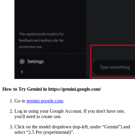
How to Try Gemini in https://gemini.google.com/
Go to
gemini.google.com
.
Log in using your Google Account. If you don't have one,
you'll need to create one.
Click on the model dropdown (top-left, under “Gemini”) and
select “2.5 Pro (experimental)”.