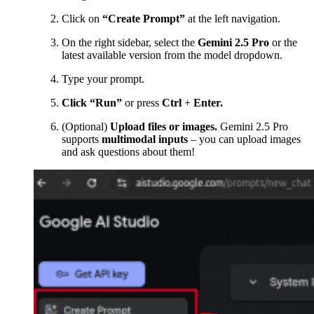
Click on
“Create Prompt”
at the left navigation.
On the right sidebar, select the
Gemini 2.5 Pro
or the
latest available version from the model dropdown.
Type your prompt.
Click “Run”
or press
Ctrl
+
Enter.
(Optional)
Upload files or images.
Gemini 2.5 Pro
supports
multimodal inputs
– you can upload images
and ask questions about them!