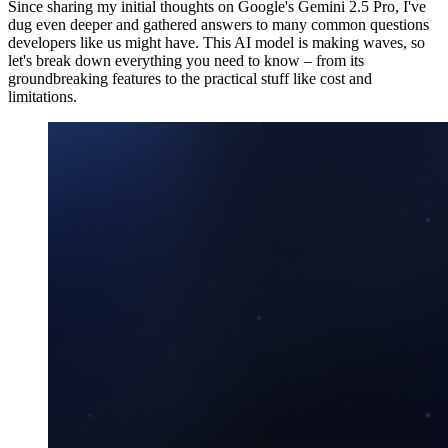
Since sharing my initial thoughts on Google's Gemini 2.5 Pro, I've
dug even deeper and gathered answers to many common questions
developers like us might have. This AI model is making waves, so
let's break down everything you need to know – from its
groundbreaking features to the practical stuff like cost and
limitations.