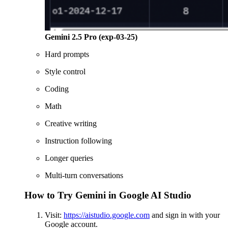
Gemini 2.5 Pro (exp-03-25)
Hard prompts
Style control
Coding
Math
Creative writing
Instruction following
Longer queries
Multi-turn conversations
How to Try Gemini in Google AI Studio
Visit:
https://aistudio.google.com
and sign in with your
Google account.