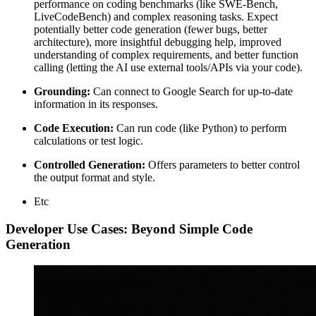
performance on coding benchmarks (like SWE-Bench,
LiveCodeBench) and complex reasoning tasks. Expect
potentially better code generation (fewer bugs, better
architecture), more insightful debugging help, improved
understanding of complex requirements, and better function
calling (letting the AI use external tools/APIs via your code).
Grounding:
Can connect to Google Search for up-to-date
information in its responses.
Code Execution:
Can run code (like Python) to perform
calculations or test logic.
Controlled Generation:
Offers parameters to better control
the output format and style.
Etc
Developer Use Cases: Beyond Simple Code
Generation