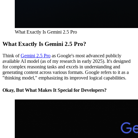
What Exactly Is Gemini 2.5 Pro
What Exactly Is Gemini 2.5 Pro?
Think of
Gemini 2.5 Pro
as Google's most advanced publicly
available AI model (as of my research in early 2025). It's designed
for complex reasoning tasks and excels in understanding and
generating content across various formats. Google refers to it as a
"thinking model," emphasizing its improved logical capabilities.
Okay, But What Makes It Special for Developers?