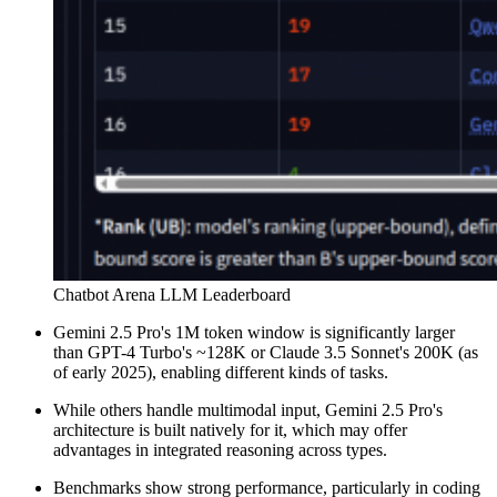
Chatbot Arena LLM Leaderboard
Gemini 2.5 Pro's 1M token window is significantly larger
than GPT-4 Turbo's ~128K or Claude 3.5 Sonnet's 200K (as
of early 2025), enabling different kinds of tasks.
While others handle multimodal input, Gemini 2.5 Pro's
architecture is built natively for it, which may offer
advantages in integrated reasoning across types.
Benchmarks show strong performance, particularly in coding