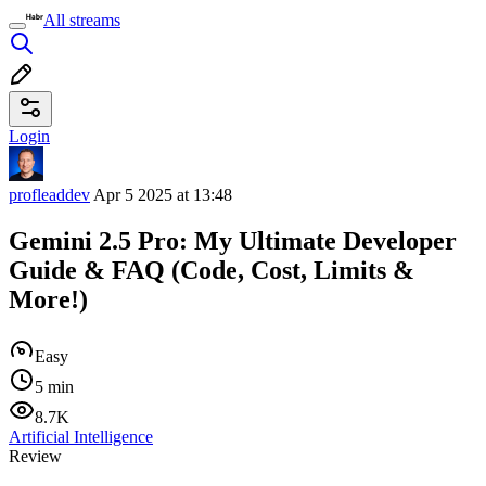
All streams
Login
profleaddev
Apr 5 2025 at 13:48
Gemini 2.5 Pro: My Ultimate Developer
Guide & FAQ (Code, Cost, Limits &
More!)
Easy
5 min
8.7K
Artificial Intelligence
Review