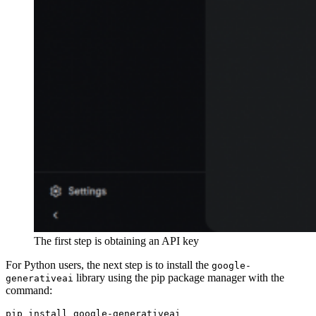
The first step is obtaining an API key
For Python users, the next step is to install the
google-
library using the pip package manager with the
generativeai
command:
pip install google-generativeai