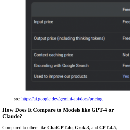
src:
https://ai.google.dev/gemini-api/docs/pricing
How Does It Compare to Models like GPT-4 or
Claude?
Compared to others like
ChatGPT-4o
,
Grok-3
, and
GPT-4.5
,