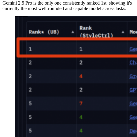
Gemini 2.5 Pro is the only one consistently ranked 1st, showing it's
currently the most well-rounded and capable model across tasks.