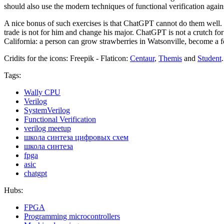
should also use the modern techniques of functional verification agains
A nice bonus of such exercises is that ChatGPT cannot do them well. If 
trade is not for him and change his major. ChatGPT is not a crutch for
California: a person can grow strawberries in Watsonville, become a 
Cridits for the icons: Freepik - Flaticon:
Centaur
,
Themis
and
Student
.
Tags:
Wally CPU
Verilog
SystemVerilog
Functional Verification
verilog meetup
школа синтеза цифровых схем
школа синтеза
fpga
asic
chatgpt
Hubs:
FPGA
Programming microcontrollers