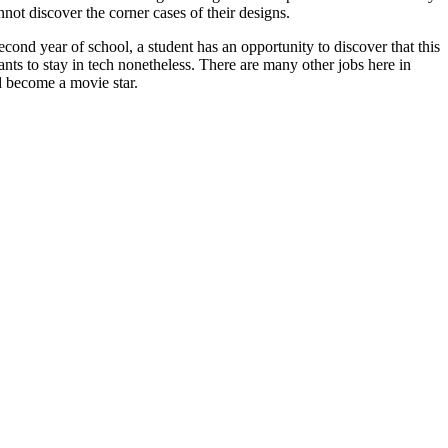
nnot discover the corner cases of their designs.
econd year of school, a student has an opportunity to discover that this
nts to stay in tech nonetheless. There are many other jobs here in
d become a movie star.