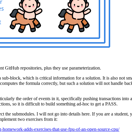
t GitHub repositories, plus they use parameterization.
b-block, which is critical information for a solution. It is also not sma
d computes the formula correctly, but such a solution will not handle bac
cularly the order of events in it, specifically pushing transactions int
ons, so it is difficult to build something ad-hoc to get a PASS.
ect the submodules. I will not go into details here. If you are a student
implement two exercises from it:
og-homework-adds-exercises-that-use-fpu-of-an-open-source-cpu/