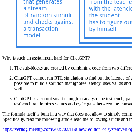
Why is such an assignment hard for ChatGPT?
The sub-blocks are created by combining code from two differen
ChatGPT cannot run RTL simulation to find out the latency of a su
possible to build a solution that ignores latency, uses valids an
well.
ChatGPT is also not smart enough to analyze the testbench, parti
testbench randomizes values and cycle gaps between the transacti
The formula itself is built in a way that does not allow to simply conn
Specifically, read the following article read the following article and 
https://verilog-meetup.com/2025/02/11/a-new-edition-of-systemveril