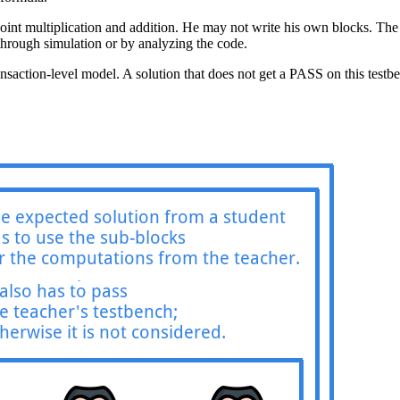
oint multiplication and addition. He may not write his own blocks. The la
r through simulation or by analyzing the code.
ansaction-level model. A solution that does not get a PASS on this testb