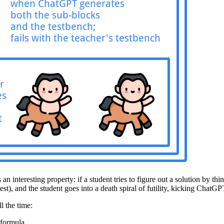
 an interesting property: if a student tries to figure out a solution by 
t), and the student goes into a death spiral of futility, kicking ChatGPT 
l the time:
 formula.