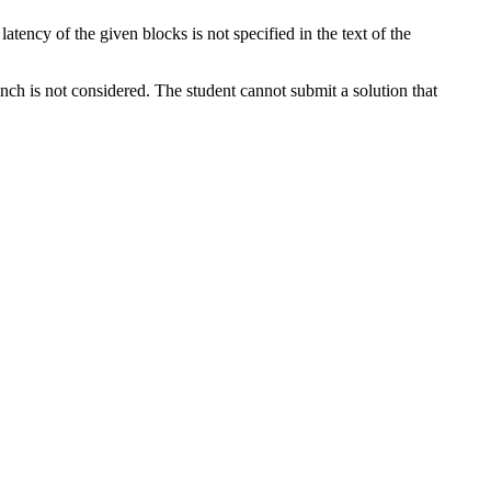
tency of the given blocks is not specified in the text of the
ench is not considered. The student cannot submit a solution that