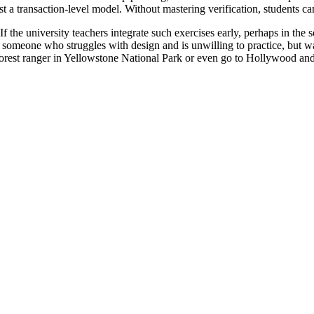
t a transaction-level model. Without mastering verification, students ca
the university teachers integrate such exercises early, perhaps in the s
 someone who struggles with design and is unwilling to practice, but wa
forest ranger in Yellowstone National Park or even go to Hollywood an