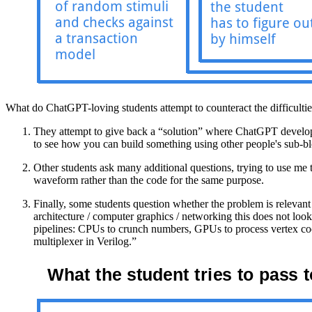
What do ChatGPT-loving students attempt to counteract the difficulti
They attempt to give back a “solution” where ChatGPT develops no
to see how you can build something using other people's sub-bl
Other students ask many additional questions, trying to use me
waveform rather than the code for the same purpose.
Finally, some students question whether the problem is relev
architecture / computer graphics / networking this does not loo
pipelines: CPUs to crunch numbers, GPUs to process vertex coor
multiplexer in Verilog.”