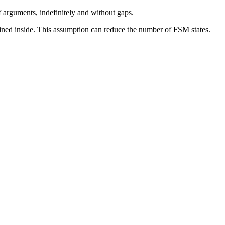
 arguments, indefinitely and without gaps.
lined inside. This assumption can reduce the number of FSM states.