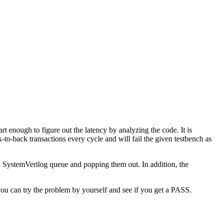
rt enough to figure out the latency by analyzing the code. It is
k-to-back transactions every cycle and will fail the given testbench as
o a SystemVerilog queue and popping them out. In addition, the
, you can try the problem by yourself and see if you get a PASS.