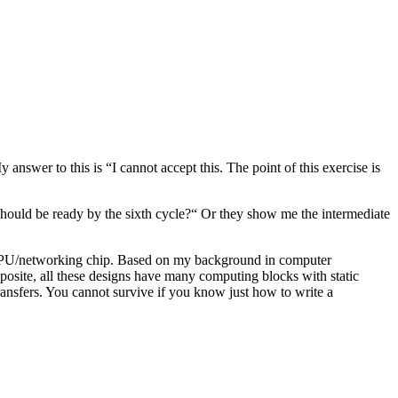
nswer to this is “I cannot accept this. The point of this exercise is
should be ready by the sixth cycle?“ Or they show me the intermediate
U/GPU/networking chip. Based on my background in computer
posite, all these designs have many computing blocks with static
ansfers. You cannot survive if you know just how to write a