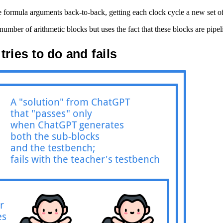
e formula arguments back-to-back, getting each clock cycle a new set of
mber of arithmetic blocks but uses the fact that these blocks are pipe