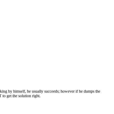
thinking by himself, he usually succeeds; however if he dumps the
to get the solution right.