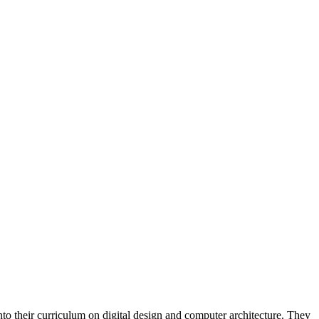
into their curriculum on digital design and computer architecture. They