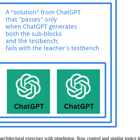
architectural exercises with pipelining, flow control and similar topics 