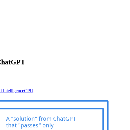
 ChatGPT
al Intelligence
CPU