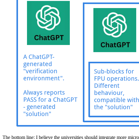
The bottom line: I believe the universities should integrate more micro