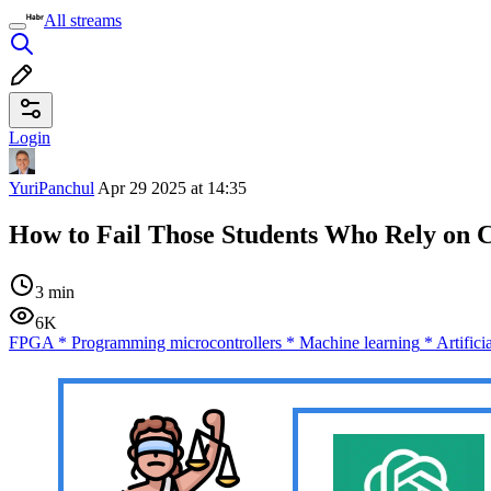
All streams
Login
YuriPanchul
Apr 29 2025 at 14:35
How to Fail Those Students Who Rely on
3 min
6K
FPGA
*
Programming microcontrollers
*
Machine learning
*
Artifici