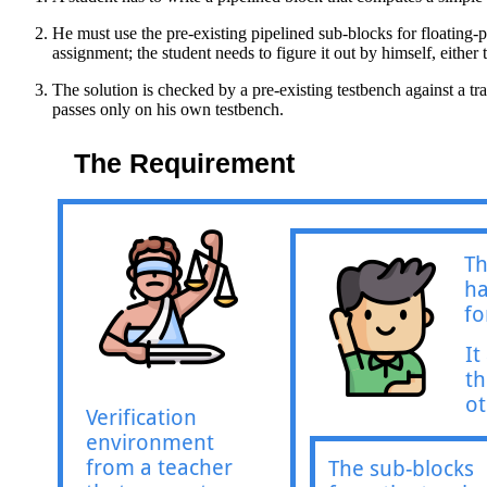
He must use the pre-existing pipelined sub-blocks for floating-p
assignment; the student needs to figure it out by himself, eithe
The solution is checked by a pre-existing testbench against a tr
passes only on his own testbench.