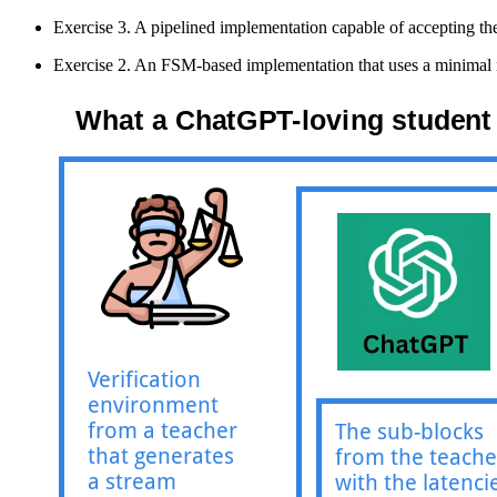
Exercise 3. A pipelined implementation capable of accepting th
Exercise 2. An FSM-based implementation that uses a minimal nu