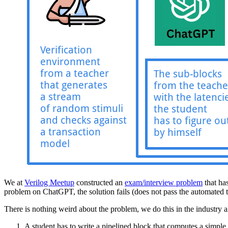
We at
Verilog Meetup
constructed an
exam/interview problem
that has
problem on ChatGPT, the solution fails (does not pass the automated tes
There is nothing weird about the problem, we do this in the industry al
A student has to write a pipelined block that computes a simple