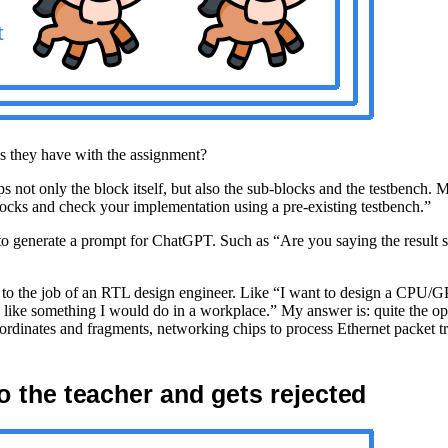
es they have with the assignment?
t only the block itself, but also the sub-blocks and the testbench. My a
ocks and check your implementation using a pre-existing testbench.”
 to generate a prompt for ChatGPT. Such as “Are you saying the result 
ant to the job of an RTL design engineer. Like “I want to design a CP
k like something I would do in a workplace.” My answer is: quite the op
dinates and fragments, networking chips to process Ethernet packet tr