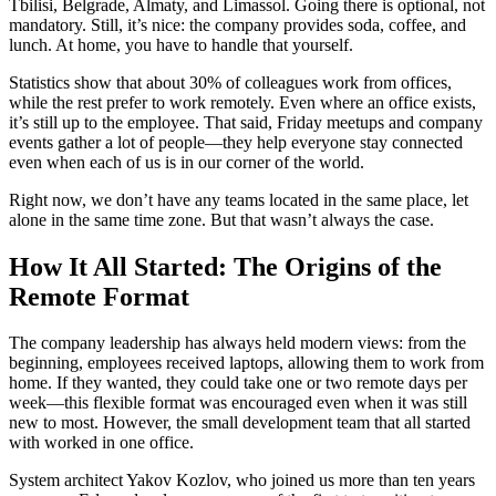
Tbilisi, Belgrade, Almaty, and Limassol. Going there is optional, not
mandatory. Still, it’s nice: the company provides soda, coffee, and
lunch. At home, you have to handle that yourself.
Statistics show that about 30% of colleagues work from offices,
while the rest prefer to work remotely. Even where an office exists,
it’s still up to the employee. That said, Friday meetups and company
events gather a lot of people—they help everyone stay connected
even when each of us is in our corner of the world.
Right now, we don’t have any teams located in the same place, let
alone in the same time zone. But that wasn’t always the case.
How It All Started: The Origins of the
Remote Format
The company leadership has always held modern views: from the
beginning, employees received laptops, allowing them to work from
home. If they wanted, they could take one or two remote days per
week—this flexible format was encouraged even when it was still
new to most. However, the small development team that all started
with worked in one office.
System architect Yakov Kozlov, who joined us more than ten years