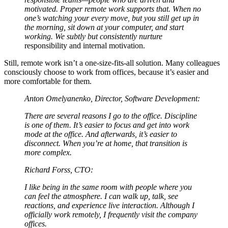
motivated. Proper remote work supports that. When no
one’s watching your every move, but you still get up in
the morning, sit down at your computer, and start
working. We subtly but consistently nurture
responsibility and internal motivation.
Still, remote work isn’t a one-size-fits-all solution. Many colleagues
consciously choose to work from offices, because it’s easier and
more comfortable for them.
Anton Omelyanenko, Director, Software Development:
There are several reasons I go to the office. Discipline
is one of them. It’s easier to focus and get into work
mode at the office. And afterwards, it’s easier to
disconnect. When you’re at home, that transition is
more complex.
Richard Forss, CTO:
I like being in the same room with people where you
can feel the atmosphere. I can walk up, talk, see
reactions, and experience live interaction. Although I
officially work remotely, I frequently visit the company
offices.