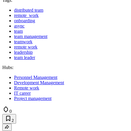
Tags:
distributed team
remote_work
onboarding
async
team
team management
teamwork
remote work
leadership
team leader
Hubs:
Personnel Management
Development Management
Remote work
IT career
Project management
0
2