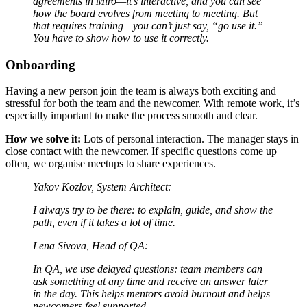
agreements in Miro—it’s interactive, and you can see
how the board evolves from meeting to meeting. But
that requires training—you can’t just say, “go use it.”
You have to show how to use it correctly.
Onboarding
Having a new person join the team is always both exciting and
stressful for both the team and the newcomer. With remote work, it’s
especially important to make the process smooth and clear.
How we solve it:
Lots of personal interaction. The manager stays in
close contact with the newcomer. If specific questions come up
often, we organise meetups to share experiences.
Yakov Kozlov, System Architect:
I always try to be there: to explain, guide, and show the
path, even if it takes a lot of time.
Lena Sivova, Head of QA:
In QA, we use delayed questions: team members can
ask something at any time and receive an answer later
in the day. This helps mentors avoid burnout and helps
newcomers feel supported.