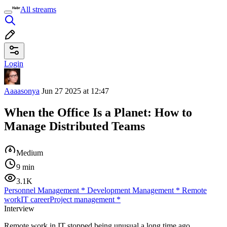
All streams
Login
Aaaasonya
Jun 27 2025 at 12:47
When the Office Is a Planet: How to
Manage Distributed Teams
Medium
9 min
3.1K
Personnel Management
*
Development Management
*
Remote
work
IT career
Project management
*
Interview
Remote work in IT stopped being unusual a long time ago.