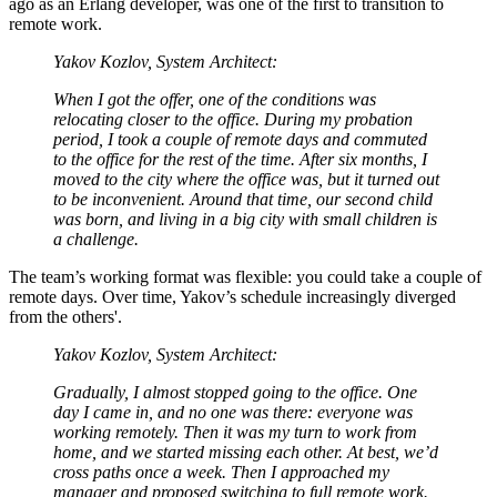
ago as an Erlang developer, was one of the first to transition to
remote work.
Yakov Kozlov, System Architect:
When I got the offer, one of the conditions was
relocating closer to the office. During my probation
period, I took a couple of remote days and commuted
to the office for the rest of the time. After six months, I
moved to the city where the office was, but it turned out
to be inconvenient. Around that time, our second child
was born, and living in a big city with small children is
a challenge.
The team’s working format was flexible: you could take a couple of
remote days. Over time, Yakov’s schedule increasingly diverged
from the others'.
Yakov Kozlov, System Architect:
Gradually, I almost stopped going to the office. One
day I came in, and no one was there: everyone was
working remotely. Then it was my turn to work from
home, and we started missing each other. At best, we’d
cross paths once a week. Then I approached my
manager and proposed switching to full remote work.