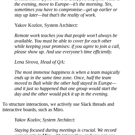
the evening, move to Europe—it’s the morning. Yes,
sometimes you have to compromise—get up earlier or
stay up later—but that’s the reality of work.
Yakov Kozlov, System Architect:
Remote work teaches you that people won’t always be
available. You must be able to cover for each other
while keeping your promises: if you agree to join a call,
please show up. And use everyone’s time efficiently.
Lena Sivova, Head of QA:
The most immense happiness is when a team magically
ends up in the same time zone. Once, half the team
moved to Bali while the other half stayed in Europe—
and it just so happened that one group would start the
day and the other would pick it up in the evening.
To structure interactions, we actively use Slack threads and
interactive boards, such as Miro.
Yakov Kozlov, System Architect:
Staying focused during meetings is crucial. We record