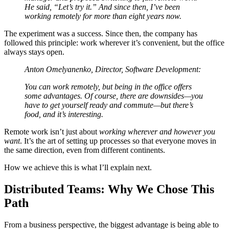
He said, “Let’s try it.” And since then, I’ve been
working remotely for more than eight years now.
The experiment was a success. Since then, the company has
followed this principle: work wherever it’s convenient, but the office
always stays open.
Anton Omelyanenko, Director, Software Development:
You can work remotely, but being in the office offers
some advantages. Of course, there are downsides—you
have to get yourself ready and commute—but there’s
food, and it’s interesting.
Remote work isn’t just about
working wherever and however you
want
. It’s the art of setting up processes so that everyone moves in
the same direction, even from different continents.
How we achieve this is what I’ll explain next.
Distributed Teams: Why We Chose This
Path
From a business perspective, the biggest advantage is being able to