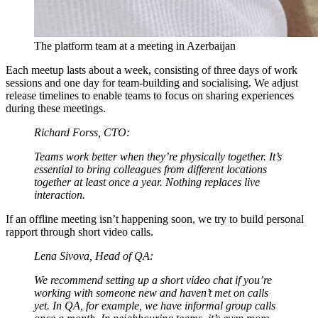
The platform team at a meeting in Azerbaijan
Each meetup lasts about a week, consisting of three days of work
sessions and one day for team-building and socialising. We adjust
release timelines to enable teams to focus on sharing experiences
during these meetings.
Richard Forss, CTO:
Teams work better when they’re physically together. It’s
essential to bring colleagues from different locations
together at least once a year. Nothing replaces live
interaction.
If an offline meeting isn’t happening soon, we try to build personal
rapport through short video calls.
Lena Sivova, Head of QA:
We recommend setting up a short video chat if you’re
working with someone new and haven’t met on calls
yet. In QA, for example, we have informal group calls