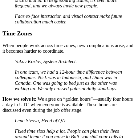
once a month. In neighbouring teams, it’s even more
frequent, and we always invite new people.
Face-to-face interaction and visual contact make future
collaboration much easier.
Time Zones
When people work across time zones, new complications arise, and
it becomes harder to coordinate.
Yakov Kozlov, System Architect:
In one team, we had a 12-hour time difference between
colleagues. Nick was in Indonesia, and Dima was in
Canada. One was going to bed just as the other was
waking up. We only crossed paths at daily stand-ups.
How we solve it:
We agree on “golden hours”—usually four hours
a day in UTC when everyone is available. These hours are
discussed even during the job offer stage.
Lena Sivova, Head of QA:
Fixed time slots help a lot. People can plan their lives
around them: if you move to Bali, you shift your calls to