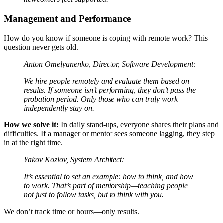
Management and Performance
How do you know if someone is coping with remote work? This
question never gets old.
Anton Omelyanenko, Director, Software Development:
We hire people remotely and evaluate them based on
results. If someone isn’t performing, they don’t pass the
probation period. Only those who can truly work
independently stay on.
How we solve it:
In daily stand-ups, everyone shares their plans and
difficulties. If a manager or mentor sees someone lagging, they step
in at the right time.
Yakov Kozlov, System Architect:
It’s essential to set an example: how to think, and how
to work. That’s part of mentorship—teaching people
not just to follow tasks, but to think with you.
We don’t track time or hours—only results.