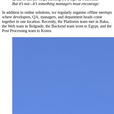
But it’s not—it’s something managers must encourage.
In addition to online solutions, we regularly organise offline meetups
where developers, QA, managers, and department heads come
together in one location. Recently, the Platforms team met in Baku,
the Web team in Belgrade, the Backend team went to Egypt, and the
Post Processing team to Korea.