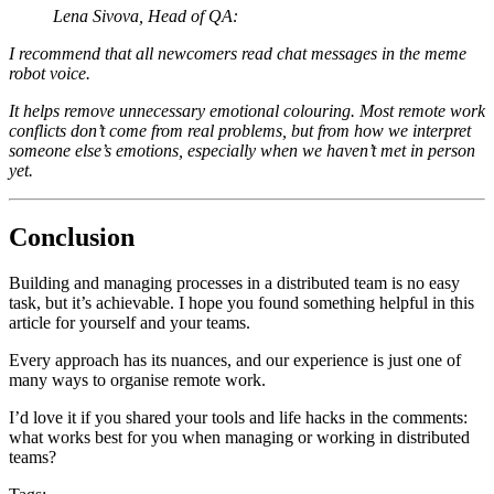
Lena Sivova, Head of QA:
I recommend that all newcomers read chat messages in the meme
robot voice.
It helps remove unnecessary emotional colouring. Most remote work
conflicts don’t come from real problems, but from how we interpret
someone else’s emotions, especially when we haven’t met in person
yet.
Conclusion
Building and managing processes in a distributed team is no easy
task, but it’s achievable. I hope you found something helpful in this
article for yourself and your teams.
Every approach has its nuances, and our experience is just one of
many ways to organise remote work.
I’d love it if you shared your tools and life hacks in the comments:
what works best for you when managing or working in distributed
teams?