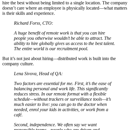
hire the best without being limited to a single location. The company
doesn’t care where an employee is physically located—what matters
is their skills and experience.
Richard Forss, CTO:
A huge benefit of remote work is that you can hire
people you otherwise wouldn’t be able to attract. The
ability to hire globally gives us access to the best talent.
The entire world is our recruitment pool.
But it’s not just about hiring—distributed work is built into the
company culture.
Lena Sivova, Head of QA:
Two factors are essential for me. First, it’s the ease of
balancing personal and work life. This significantly
reduces stress. In our remote format with a flexible
schedule—without trackers or surveillance tools—it’s
much easier to live: you can go to the doctor when
needed, enrol your kids in activities, or work from a
café.
Second, independence. We often say we want
responsible teams—people who are driven and