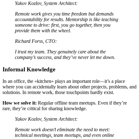
Yakov Kozlov, System Architect:
Remote work gives you time freedom but demands
accountability for results. Mentorship is like teaching
someone to drive: first, you go together, then you
provide them with the wheel.
Richard Forss, CTO:
I trust my team. They genuinely care about the
company’s success, and they’ve never let me down.
Informal Knowledge
In an office, the «kitchen» plays an important role—it’s a place
where you can accidentally learn about other projects, problems, and
solutions. In remote work, those touchpoints hardly exist.
How we solve it:
Regular offline team meetups. Even if they’re
rare, they’re critical for sharing knowledge.
Yakov Kozlov, System Architect:
Remote work doesn’t eliminate the need to meet:
technical meetings, team meetups, and even online