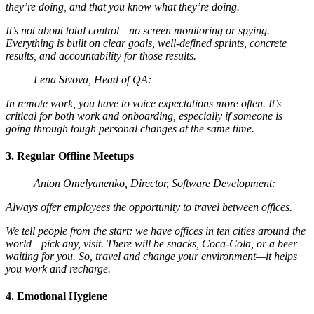
they’re doing, and that you know what they’re doing.
It’s not about total control—no screen monitoring or spying.
Everything is built on clear goals, well-defined sprints, concrete
results, and accountability for those results.
Lena Sivova, Head of QA:
In remote work, you have to voice expectations more often. It’s
critical for both work and onboarding, especially if someone is
going through tough personal changes at the same time.
3. Regular Offline Meetups
Anton Omelyanenko, Director, Software Development:
Always offer employees the opportunity to travel between offices.
We tell people from the start: we have offices in ten cities around the
world—pick any, visit. There will be snacks, Coca-Cola, or a beer
waiting for you. So, travel and change your environment—it helps
you work and recharge.
4. Emotional Hygiene