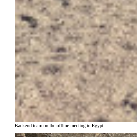
Backend team on the offline meeting in Egypt