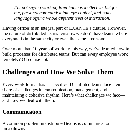
I’m not saying working from home is ineffective, but for
me, personal communication, eye contact, and body
language offer a whole different level of interaction.
Having offices is an integral part of EXANTE’s culture. However,
the nature of distributed teams remains: we don’t have teams where
everyone is in the same city or even the same time zone.
Over more than 10 years of working this way, we’ve learned how to
build processes for distributed teams. But can every employee work
remotely? Of course not.
Challenges and How We Solve Them
Every work format has its specifics. Distributed teams face their
share of challenges in communication, management, and
maintaining a cohesive rhythm. Here’s what challenges we face—
and how we deal with them.
Communication
A common problem in distributed teams is communication
breakdowns.