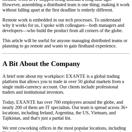
However, assembling a distributed team is one thing; making it work
without falling apart at the first deadline is entirely different.
Remote work is embedded in our tech processes. To understand
why it works for us, I spoke with colleagues—both managers and
developers—who build the product from all corners of the globe.
This article will be useful for anyone managing distributed teams or
planning to go remote and wants to gain firsthand experience.
A Bit About the Company
A brief note about my workplace: EXANTE is a global trading
platform that allows you to trade in over 50 global markets from a
single multi-currency account. Our clients include professional
traders and institutional investors.
Today, EXANTE has over 700 employees around the globe, and
nearly 200 of them are IT specialists. Our team is spread across 36+
locations, including Ireland, Argentina, the US, Vietnam, and
Tajikistan, and that's just a partial list.
We rent coworking offices in the most popular locations, including