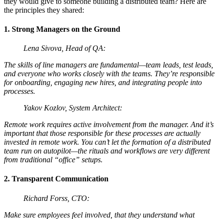
they would give to someone building a distributed team? Here are
the principles they shared:
1. Strong Managers on the Ground
Lena Sivova, Head of QA:
The skills of line managers are fundamental—team leads, test leads,
and everyone who works closely with the teams. They’re responsible
for onboarding, engaging new hires, and integrating people into
processes.
Yakov Kozlov, System Architect:
Remote work requires active involvement from the manager. And it’s
important that those responsible for these processes are actually
invested in remote work. You can’t let the formation of a distributed
team run on autopilot—the rituals and workflows are very different
from traditional “office” setups.
2. Transparent Communication
Richard Forss, CTO:
Make sure employees feel involved, that they understand what