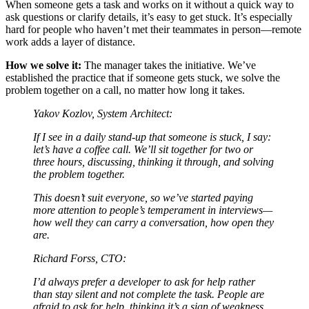
When someone gets a task and works on it without a quick way to
ask questions or clarify details, it’s easy to get stuck. It’s especially
hard for people who haven’t met their teammates in person—remote
work adds a layer of distance.
How we solve it:
The manager takes the initiative. We’ve
established the practice that if someone gets stuck, we solve the
problem together on a call, no matter how long it takes.
Yakov Kozlov, System Architect:
If I see in a daily stand-up that someone is stuck, I say:
let’s have a coffee call. We’ll sit together for two or
three hours, discussing, thinking it through, and solving
the problem together.
This doesn’t suit everyone, so we’ve started paying
more attention to people’s temperament in interviews—
how well they can carry a conversation, how open they
are.
Richard Forss, CTO:
I’d always prefer a developer to ask for help rather
than stay silent and not complete the task. People are
afraid to ask for help, thinking it’s a sign of weakness.