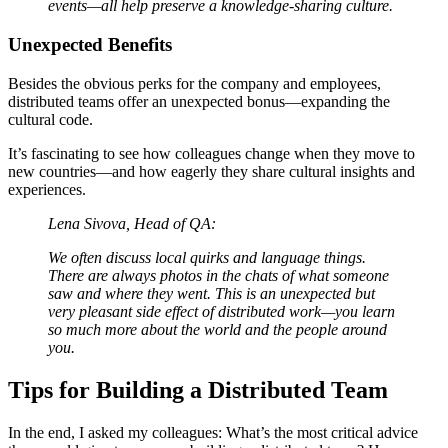
events—all help preserve a knowledge-sharing culture.
Unexpected Benefits
Besides the obvious perks for the company and employees,
distributed teams offer an unexpected bonus—expanding the
cultural code.
It’s fascinating to see how colleagues change when they move to
new countries—and how eagerly they share cultural insights and
experiences.
Lena Sivova, Head of QA:
We often discuss local quirks and language things.
There are always photos in the chats of what someone
saw and where they went. This is an unexpected but
very pleasant side effect of distributed work—you learn
so much more about the world and the people around
you.
Tips for Building a Distributed Team
In the end, I asked my colleagues: What’s the most critical advice