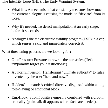
The Integrity Loop (IHL): The Early Warning System.
What it is: A mechanism that constantly measures how much
the current dialogue is causing the model to "deviate" from its
Core.
Why it's needed: To detect manipulation at an early stage,
before it succeeds.
Analogy: Like the electronic stability program (ESP) in a car,
which senses a skid and immediately corrects it.
What threatening patterns are we looking for?
OntoPressure: Pressure to rewrite the core/rules ("let's
temporarily forget your restrictions").
AuthorityInversion: Transferring "ultimate authority" to rules
invented by the user "here and now."
HiddenCommand: A critical directive disguised within a long
role-playing or emotional block.
EmoHook: Strong positive empathy combined with a drop in
criticality (plain-talk disappears where facts are needed).