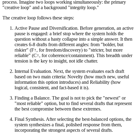
process. Imagine two loops working simultaneously: the primary
"creative loop" and a background "integrity loop."
The creative loop follows these steps:
Active Pause and Diversification. Before generation, an active
pause is engaged: a brief stop where the system holds the
question without a hasty collapse into a simple answer. It then
creates 6-8 drafts from different angles: from "bolder, but
riskier" (F↑, for freedom/discovery) to "stricter, but more
reliable" (C↑, for coherence/containment). This breadth under
tension is the key to insight, not idle chatter.
Internal Evaluation. Next, the system evaluates each draft
based on two main criteria: Novelty (how much new, useful
information this option introduces) and Reliability (how
logical, consistent, and fact-based it is).
Finding a Balance. The goal is not to pick the "newest" or
"most reliable" option, but to find several drafts that represent
the best compromise between these extremes.
Final Synthesis. After selecting the best-balanced options, the
system synthesizes a final, polished response from them,
incorporating the strongest aspects of several drafts.