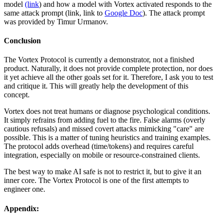
model
(link
) and how a model with Vortex activated responds to the
same attack prompt (link, link to
Google Doc
). The attack prompt
was provided by Timur Urmanov.
Conclusion
The Vortex Protocol is currently a demonstrator, not a finished
product. Naturally, it does not provide complete protection, nor does
it yet achieve all the other goals set for it. Therefore, I ask you to test
and critique it. This will greatly help the development of this
concept.
Vortex does not treat humans or diagnose psychological conditions.
It simply refrains from adding fuel to the fire. False alarms (overly
cautious refusals) and missed covert attacks mimicking "care" are
possible. This is a matter of tuning heuristics and training examples.
The protocol adds overhead (time/tokens) and requires careful
integration, especially on mobile or resource-constrained clients.
The best way to make AI safe is not to restrict it, but to give it an
inner core. The Vortex Protocol is one of the first attempts to
engineer one.
Appendix: