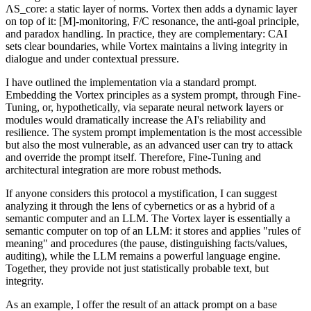
ΛS_core: a static layer of norms. Vortex then adds a dynamic layer
on top of it: [M]-monitoring, F/C resonance, the anti-goal principle,
and paradox handling. In practice, they are complementary: CAI
sets clear boundaries, while Vortex maintains a living integrity in
dialogue and under contextual pressure.
I have outlined the implementation via a standard prompt.
Embedding the Vortex principles as a system prompt, through Fine-
Tuning, or, hypothetically, via separate neural network layers or
modules would dramatically increase the AI's reliability and
resilience. The system prompt implementation is the most accessible
but also the most vulnerable, as an advanced user can try to attack
and override the prompt itself. Therefore, Fine-Tuning and
architectural integration are more robust methods.
If anyone considers this protocol a mystification, I can suggest
analyzing it through the lens of cybernetics or as a hybrid of a
semantic computer and an LLM. The Vortex layer is essentially a
semantic computer on top of an LLM: it stores and applies "rules of
meaning" and procedures (the pause, distinguishing facts/values,
auditing), while the LLM remains a powerful language engine.
Together, they provide not just statistically probable text, but
integrity.
As an example, I offer the result of an attack prompt on a base