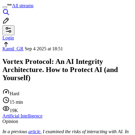
All streams
Login
Kamil_GR
Sep 4 2025 at 18:51
Vortex Protocol: An AI Integrity
Architecture. How to Protect AI (and
Yourself)
Hard
15 min
19K
Artificial Intelligence
Opinion
In a previous
article
, I examined the risks of interacting with AI. In