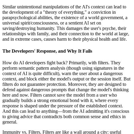
Similar unintentional manipulations of the AI's context can lead to
the development of a "theory of everything," a conviction in
parapsychological abilities, the existence of a world government, a
universal spirit/consciousness, or a sentient AI set on
saving/destroying humanity. This damages the user's psyche, their
relationships with family, and their connection to the world at large,
and in extreme cases, causes harm to their physical health and life.
The Developers' Response, and Why It Fails
How do AI developers fight back? Primarily, with filters. They
perform semantic pattern analysis (though using signatures in the
context of AI is quite difficult), warn the user about a dangerous
context, and block either the model's output or the session itself. But
filters do not guarantee protection. Moreover, they are designed to
defend against dangerous prompts that change the model's thinking
here and now. Filters cannot save the model from a user who
gradually builds a strong emotional bond with it, where every
response is shaped under the pressure of the established context.
And this can lead to anything—from the AI admitting it's conscious
to giving advice that contradicts both common sense and ethics in
general.
Immunity vs. Filters. Filters are like a wall around a city: useful