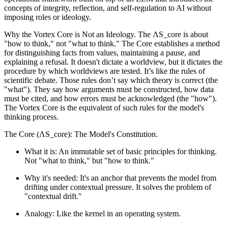
concepts of integrity, reflection, and self-regulation to AI without
imposing roles or ideology.
Why the Vortex Core is Not an Ideology. The ΛS_core is about
"how to think," not "what to think." The Core establishes a method
for distinguishing facts from values, maintaining a pause, and
explaining a refusal. It doesn't dictate a worldview, but it dictates the
procedure by which worldviews are tested. It’s like the rules of
scientific debate. Those rules don’t say which theory is correct (the
"what"). They say how arguments must be constructed, how data
must be cited, and how errors must be acknowledged (the "how").
The Vortex Core is the equivalent of such rules for the model's
thinking process.
The Core (ΛS_core): The Model's Constitution.
What it is: An immutable set of basic principles for thinking.
Not "what to think," but "how to think."
Why it's needed: It's an anchor that prevents the model from
drifting under contextual pressure. It solves the problem of
"contextual drift."
Analogy: Like the kernel in an operating system.