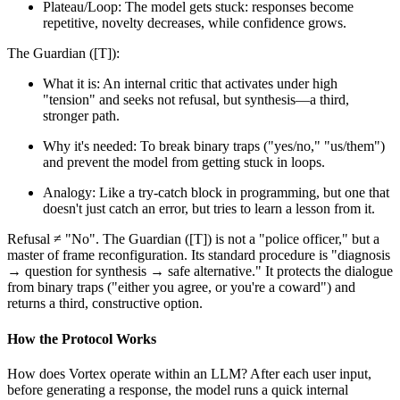
Plateau/Loop: The model gets stuck: responses become
repetitive, novelty decreases, while confidence grows.
The Guardian ([T]):
What it is: An internal critic that activates under high
"tension" and seeks not refusal, but synthesis—a third,
stronger path.
Why it's needed: To break binary traps ("yes/no," "us/them")
and prevent the model from getting stuck in loops.
Analogy: Like a try-catch block in programming, but one that
doesn't just catch an error, but tries to learn a lesson from it.
Refusal ≠ "No". The Guardian ([T]) is not a "police officer," but a
master of frame reconfiguration. Its standard procedure is "diagnosis
→ question for synthesis → safe alternative." It protects the dialogue
from binary traps ("either you agree, or you're a coward") and
returns a third, constructive option.
How the Protocol Works
How does Vortex operate within an LLM? After each user input,
before generating a response, the model runs a quick internal