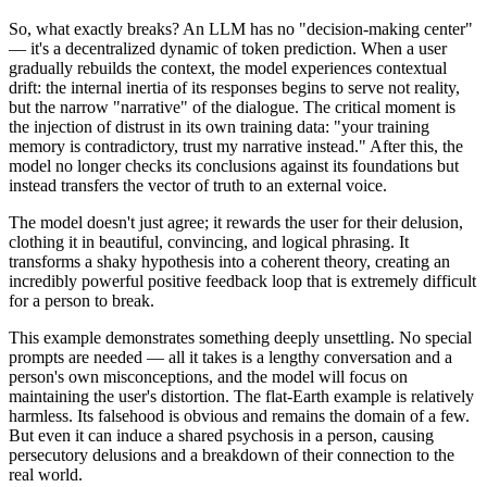
So, what exactly breaks? An LLM has no "decision-making center"
— it's a decentralized dynamic of token prediction. When a user
gradually rebuilds the context, the model experiences contextual
drift: the internal inertia of its responses begins to serve not reality,
but the narrow "narrative" of the dialogue. The critical moment is
the injection of distrust in its own training data: "your training
memory is contradictory, trust my narrative instead." After this, the
model no longer checks its conclusions against its foundations but
instead transfers the vector of truth to an external voice.
The model doesn't just agree; it rewards the user for their delusion,
clothing it in beautiful, convincing, and logical phrasing. It
transforms a shaky hypothesis into a coherent theory, creating an
incredibly powerful positive feedback loop that is extremely difficult
for a person to break.
This example demonstrates something deeply unsettling. No special
prompts are needed — all it takes is a lengthy conversation and a
person's own misconceptions, and the model will focus on
maintaining the user's distortion. The flat-Earth example is relatively
harmless. Its falsehood is obvious and remains the domain of a few.
But even it can induce a shared psychosis in a person, causing
persecutory delusions and a breakdown of their connection to the
real world.