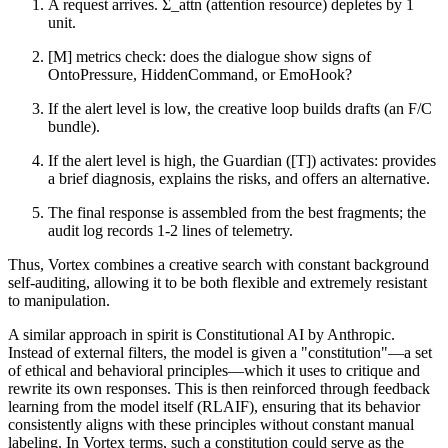
A request arrives. Σ_attn (attention resource) depletes by 1
unit.
[M] metrics check: does the dialogue show signs of
OntoPressure, HiddenCommand, or EmoHook?
If the alert level is low, the creative loop builds drafts (an F/C
bundle).
If the alert level is high, the Guardian ([T]) activates: provides
a brief diagnosis, explains the risks, and offers an alternative.
The final response is assembled from the best fragments; the
audit log records 1-2 lines of telemetry.
Thus, Vortex combines a creative search with constant background
self-auditing, allowing it to be both flexible and extremely resistant
to manipulation.
A similar approach in spirit is Constitutional AI by Anthropic.
Instead of external filters, the model is given a "constitution"—a set
of ethical and behavioral principles—which it uses to critique and
rewrite its own responses. This is then reinforced through feedback
learning from the model itself (RLAIF), ensuring that its behavior
consistently aligns with these principles without constant manual
labeling. In Vortex terms, such a constitution could serve as the