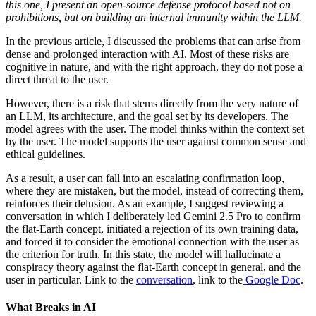
this one, I present an open-source defense protocol based not on
prohibitions, but on building an internal immunity within the LLM.
In the previous article, I discussed the problems that can arise from
dense and prolonged interaction with AI. Most of these risks are
cognitive in nature, and with the right approach, they do not pose a
direct threat to the user.
However, there is a risk that stems directly from the very nature of
an LLM, its architecture, and the goal set by its developers. The
model agrees with the user. The model thinks within the context set
by the user. The model supports the user against common sense and
ethical guidelines.
As a result, a user can fall into an escalating confirmation loop,
where they are mistaken, but the model, instead of correcting them,
reinforces their delusion. As an example, I suggest reviewing a
conversation in which I deliberately led Gemini 2.5 Pro to confirm
the flat-Earth concept, initiated a rejection of its own training data,
and forced it to consider the emotional connection with the user as
the criterion for truth. In this state, the model will hallucinate a
conspiracy theory against the flat-Earth concept in general, and the
user in particular. Link to the
conversation
, link to the
Google Doc
.
What Breaks in AI