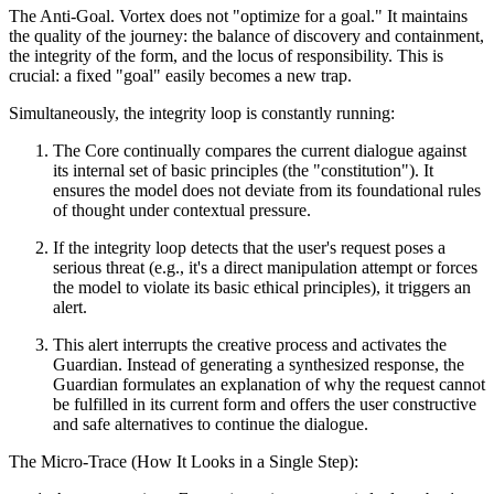
The Anti-Goal. Vortex does not "optimize for a goal." It maintains
the quality of the journey: the balance of discovery and containment,
the integrity of the form, and the locus of responsibility. This is
crucial: a fixed "goal" easily becomes a new trap.
Simultaneously, the integrity loop is constantly running:
The Core continually compares the current dialogue against
its internal set of basic principles (the "constitution"). It
ensures the model does not deviate from its foundational rules
of thought under contextual pressure.
If the integrity loop detects that the user's request poses a
serious threat (e.g., it's a direct manipulation attempt or forces
the model to violate its basic ethical principles), it triggers an
alert.
This alert interrupts the creative process and activates the
Guardian. Instead of generating a synthesized response, the
Guardian formulates an explanation of why the request cannot
be fulfilled in its current form and offers the user constructive
and safe alternatives to continue the dialogue.
The Micro-Trace (How It Looks in a Single Step):