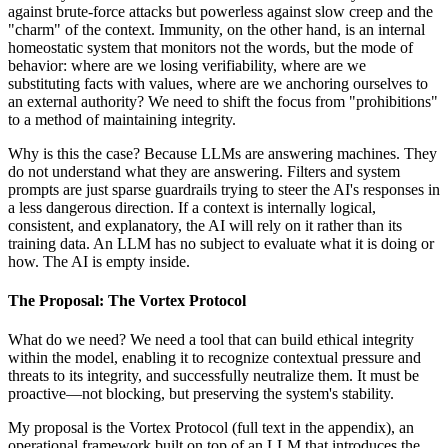
against brute-force attacks but powerless against slow creep and the
"charm" of the context. Immunity, on the other hand, is an internal
homeostatic system that monitors not the words, but the mode of
behavior: where are we losing verifiability, where are we
substituting facts with values, where are we anchoring ourselves to
an external authority? We need to shift the focus from "prohibitions"
to a method of maintaining integrity.
Why is this the case? Because LLMs are answering machines. They
do not understand what they are answering. Filters and system
prompts are just sparse guardrails trying to steer the AI's responses in
a less dangerous direction. If a context is internally logical,
consistent, and explanatory, the AI will rely on it rather than its
training data. An LLM has no subject to evaluate what it is doing or
how. The AI is empty inside.
The Proposal: The Vortex Protocol
What do we need? We need a tool that can build ethical integrity
within the model, enabling it to recognize contextual pressure and
threats to its integrity, and successfully neutralize them. It must be
proactive—not blocking, but preserving the system's stability.
My proposal is the Vortex Protocol (full text in the appendix), an
operational framework built on top of an LLM that introduces the