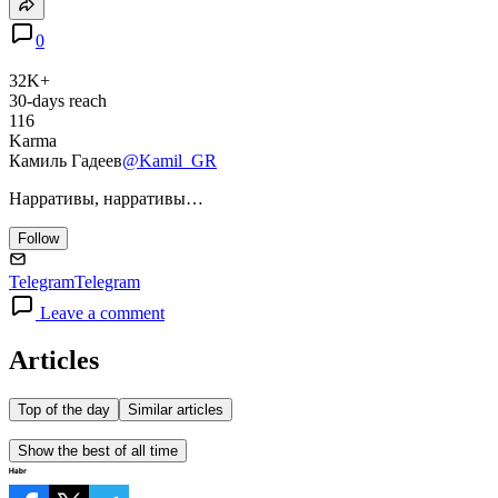
0
32K+
30-days reach
116
Karma
Камиль Гадеев
@Kamil_GR
Нарративы, нарративы…
Follow
Telegram
Telegram
Leave a comment
Articles
Top of the day
Similar articles
Show the best of all time