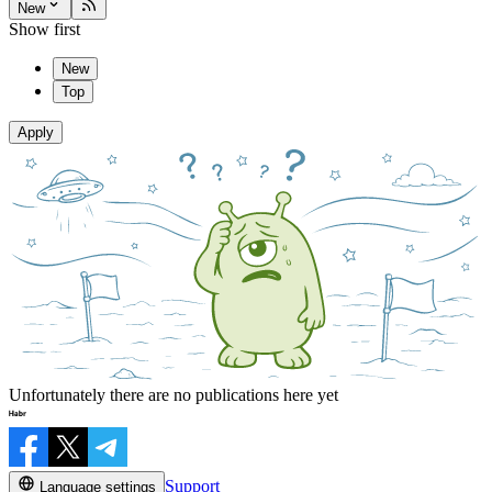
New
Show first
New
Top
Apply
Unfortunately there are no publications here yet
Support
Language settings