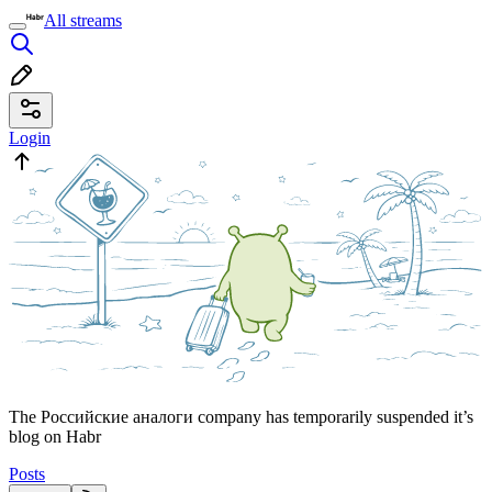
All streams
Login
The Российские аналоги company has temporarily suspended it’s
blog on Habr
Posts