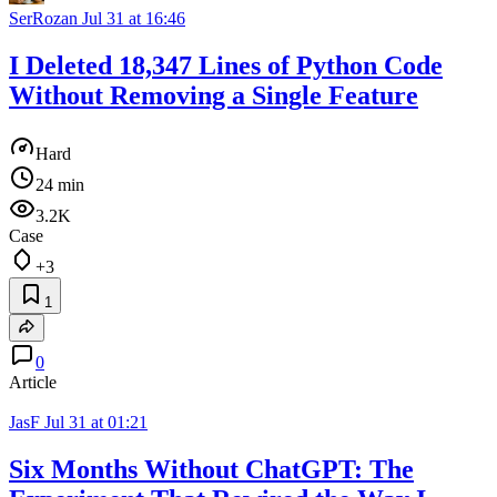
SerRozan
Jul 31 at 16:46
I Deleted 18,347 Lines of Python Code
Without Removing a Single Feature
Hard
24 min
3.2K
Case
+3
1
0
Article
JasF
Jul 31 at 01:21
Six Months Without ChatGPT: The