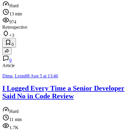
Hard
13 min
974
Retrospective
+3
0
0
Article
Dima_Lesin88
Aug 5 at 13:46
I Logged Every Time a Senior Developer
Said No in Code Review
Hard
11 min
1.7K