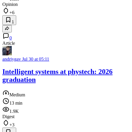
Opinion
+6
1
0
Article
andriygav
Jul 30 at 05:11
Intelligent systems at phystech: 2026
graduation
Medium
13 min
1.9K
Digest
+3