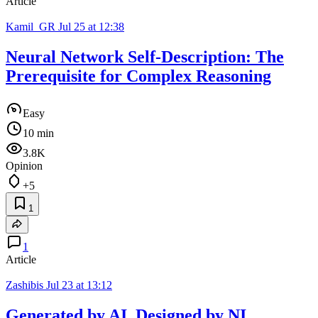
Article
Kamil_GR
Jul 25 at 12:38
Neural Network Self-Description: The
Prerequisite for Complex Reasoning
Easy
10 min
3.8K
Opinion
+5
1
1
Article
Zashibis
Jul 23 at 13:12
Generated by AI, Designed by NI