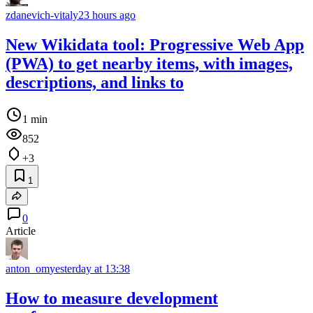
zdanevich-vitaly
23 hours ago
New Wikidata tool: Progressive Web App
(PWA) to get nearby items, with images,
descriptions, and links to
1 min
852
+3
1
0
Article
anton_om
yesterday at 13:38
How to measure development