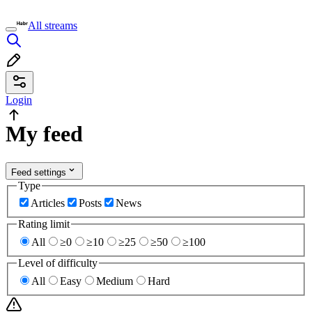
All streams
Login
My feed
Feed settings
Type
Articles
Posts
News
Rating limit
All
≥0
≥10
≥25
≥50
≥100
Level of difficulty
All
Easy
Medium
Hard