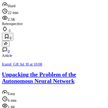
Hard
22 min
2.5K
Retrospective
-1
0
0
Article
Kamil_GR
Jul 30 at 10:08
Unpacking the Problem of the
Autonomous Neural Network
Easy
6 min
1.8K