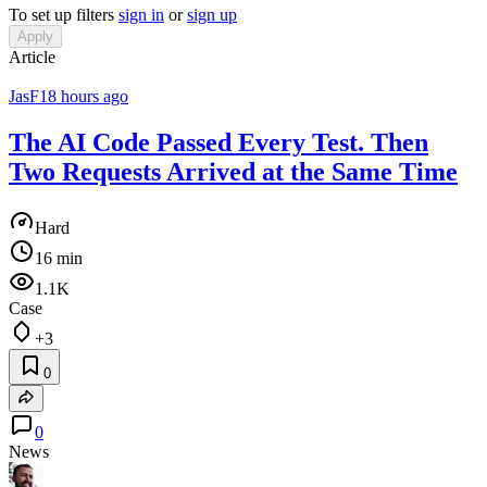
To set up filters
sign in
or
sign up
Apply
Article
JasF
18 hours ago
The AI Code Passed Every Test. Then
Two Requests Arrived at the Same Time
Hard
16 min
1.1K
Case
+3
0
0
News