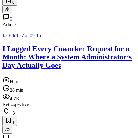
0
0
Article
JasF
Jul 27 at 09:15
I Logged Every Coworker Request for a
Month: Where a System Administrator’s
Day Actually Goes
Hard
26 min
4.7K
Retrospective
+3
1