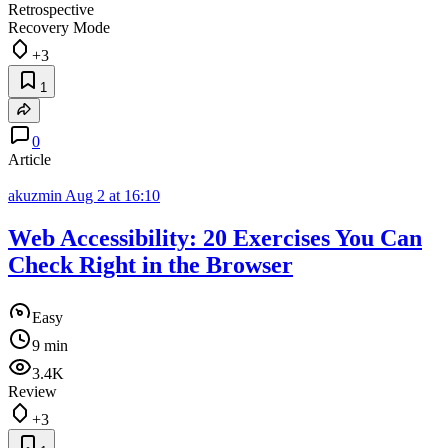
Retrospective
Recovery Mode
+3
1
0
Article
akuzmin
Aug 2 at 16:10
Web Accessibility: 20 Exercises You Can
Check Right in the Browser
Easy
9 min
3.4K
Review
+3