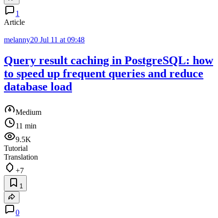
1
Article
melanny20
Jul 11 at 09:48
Query result caching in PostgreSQL: how
to speed up frequent queries and reduce
database load
Medium
11 min
9.5K
Tutorial
Translation
+7
1
0