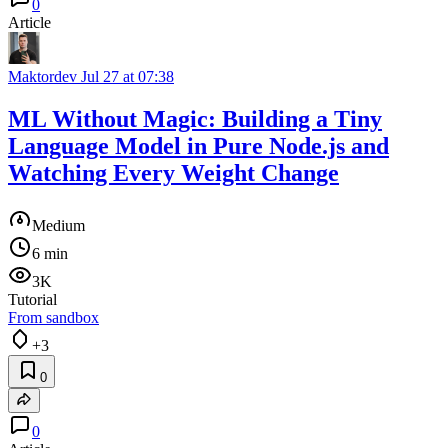
0
Article
Maktordev
Jul 27 at 07:38
ML Without Magic: Building a Tiny
Language Model in Pure Node.js and
Watching Every Weight Change
Medium
6 min
3K
Tutorial
From sandbox
+3
0
0