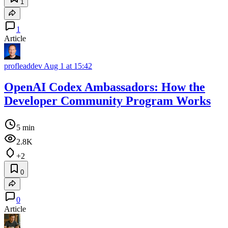
1
1
Article
profleaddev
Aug 1 at 15:42
OpenAI Codex Ambassadors: How the
Developer Community Program Works
5 min
2.8K
+2
0
0
Article