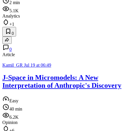
2 min
5.1K
Analytics
+1
0
0
Article
Kamil_GR
Jul 19 at 06:49
J-Space in Micromodels: A New
Interpretation of Anthropic's Discovery
Easy
40 min
6.2K
Opinion
+6