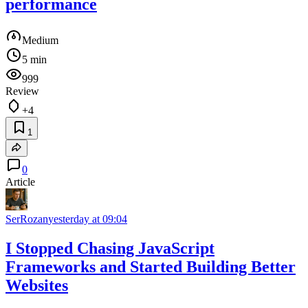
performance
Medium
5 min
999
Review
+4
1
0
Article
SerRozan
yesterday at 09:04
I Stopped Chasing JavaScript
Frameworks and Started Building Better
Websites