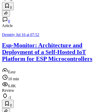
0
0
Article
Demtriy
Jul 16 at 07:52
Esp-Monitor: Architecture and
Deployment of a Self-Hosted IoT
Platform for ESP Microcontrollers
Easy
10 min
6.8K
Review
-1
0