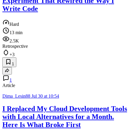
Experiment That Rewired the Way I
Write Code
Hard
13 min
2.5K
Retrospective
+3
1
1
Article
Dima_Lesin88
Jul 30 at 10:54
I Replaced My Cloud Development Tools
with Local Alternatives for a Month.
Here Is What Broke First