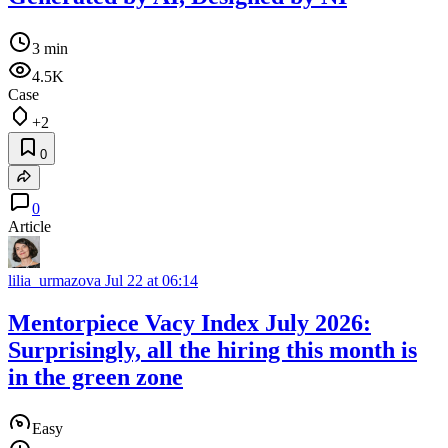
3 min
4.5K
Case
+2
0
0
Article
lilia_urmazova
Jul 22 at 06:14
Mentorpiece Vacy Index July 2026:
Surprisingly, all the hiring this month is
in the green zone
Easy