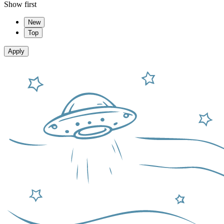
Show first
New
Top
Apply