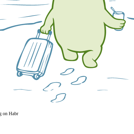
og on Habr