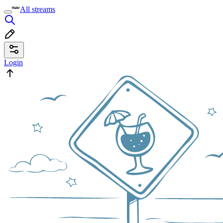
All streams
Login