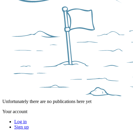
Unfortunately there are no publications here yet
Your account
Log in
Sign up