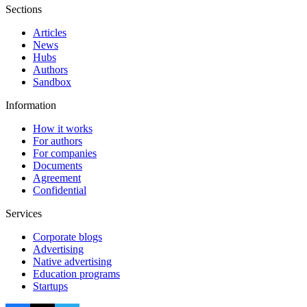
Sections
Articles
News
Hubs
Authors
Sandbox
Information
How it works
For authors
For companies
Documents
Agreement
Confidential
Services
Corporate blogs
Advertising
Native advertising
Education programs
Startups