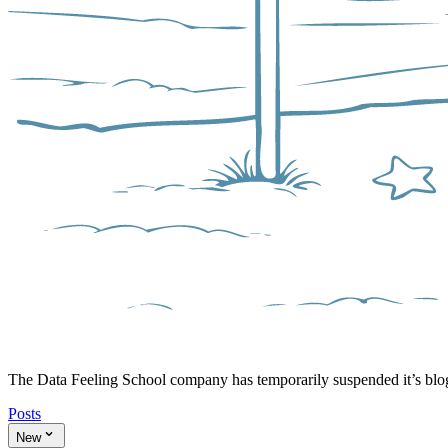
The Data Feeling School company has temporarily suspended it’s bl
Posts
New