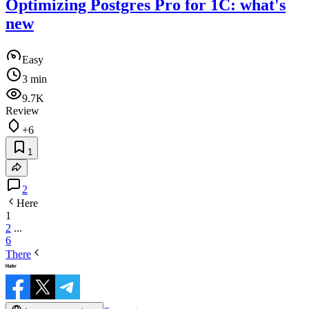
Optimizing Postgres Pro for 1C: what's
new
Easy
3 min
9.7K
Review
+6
1
2
Here
1
2
...
6
There