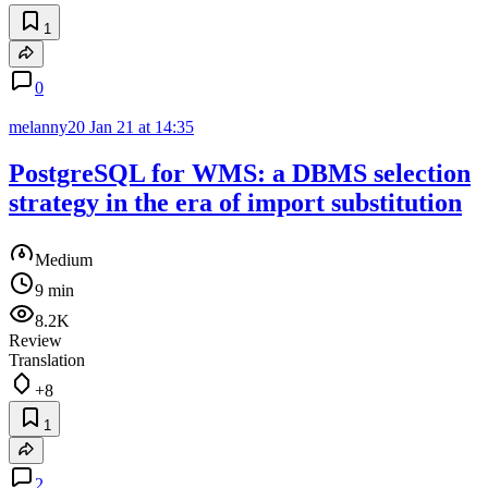
1
0
melanny20
Jan 21 at 14:35
PostgreSQL for WMS: a DBMS selection
strategy in the era of import substitution
Medium
9 min
8.2K
Review
Translation
+8
1
2