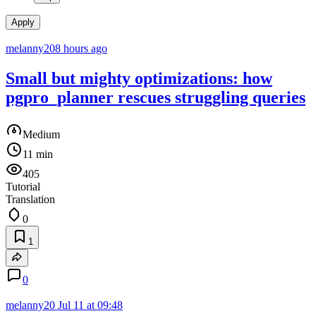
Apply
melanny20
8 hours ago
Small but mighty optimizations: how
pgpro_planner rescues struggling queries
Medium
11 min
405
Tutorial
Translation
0
1
0
melanny20
Jul 11 at 09:48