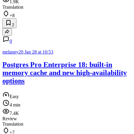
1.9K
Translation
+8
2
0
melanny20
Jan 28 at 10:53
Postgres Pro Enterprise 18: built-in
memory cache and new high‑availability
options
Easy
4 min
7.4K
Review
Translation
+7