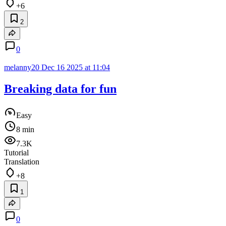
+6
2
0
melanny20
Dec 16 2025 at 11:04
Breaking data for fun
Easy
8 min
7.3K
Tutorial
Translation
+8
1
0