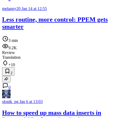
melanny20
Jan 14 at 12:55
Less routine, more control: PPEM gets
smarter
3 min
9.2K
Review
Translation
+10
2
0
slonik_pg
Jan 6 at 13:03
How to speed up mass data inserts in