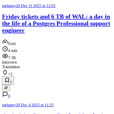
melanny20
Dec 11 2025 at 12:02
Friday tickets and 6 TB of WAL: a day in
the life of a Postgres Professional support
engineer
Easy
4 min
7.3K
Interview
Translation
+2
1
0
melanny20
Dec 4 2025 at 11:25