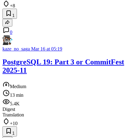
+8
1
0
kaze_no_saga
Mar 16 at 05:19
PostgreSQL 19: Part 3 or CommitFest
2025-11
Medium
13 min
5.4K
Digest
Translation
+10
1