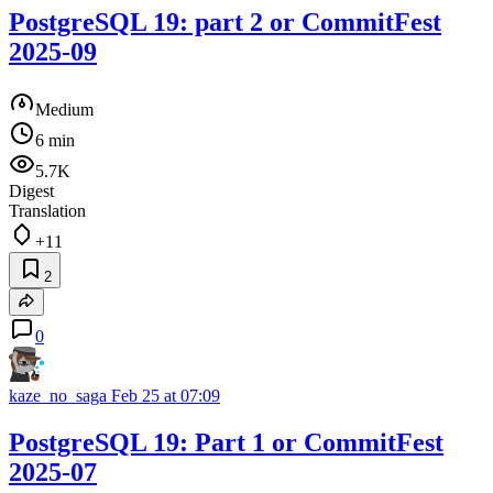
PostgreSQL 19: part 2 or CommitFest
2025-09
Medium
6 min
5.7K
Digest
Translation
+11
2
0
kaze_no_saga
Feb 25 at 07:09
PostgreSQL 19: Part 1 or CommitFest
2025-07