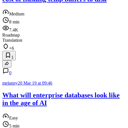
Medium
8 min
7.4K
Roadmap
Translation
+6
1
0
melanny20
Mar 19 at 09:46
What will enterprise databases look like
in the age of AI
Easy
5 min