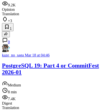
9.2K
Opinion
Translation
+3
1
0
kaze_no_saga
Mar 18 at 04:46
PostgreSQL 19: Part 4 or CommitFest
2026-01
Medium
8 min
7.4K
Digest
Translation