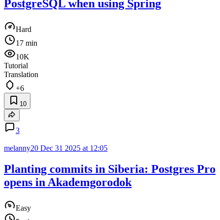
PostgreSQL when using Spring
Hard
17 min
10K
Tutorial
Translation
+6
10
3
melanny20
Dec 31 2025 at 12:05
Planting commits in Siberia: Postgres Pro
opens in Akademgorodok
Easy