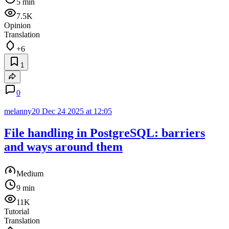
5 min
7.5K
Opinion
Translation
+6
1
0
melanny20
Dec 24 2025 at 12:05
File handling in PostgreSQL: barriers
and ways around them
Medium
9 min
11K
Tutorial
Translation