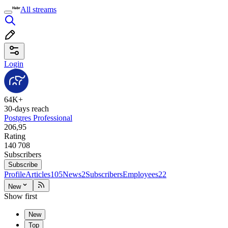
All streams
Login
64K+
30-days reach
Postgres Professional
206,95
Rating
140 708
Subscribers
Subscribe
Profile
Articles
105
News
2
Subscribers
Employees
22
New
Show first
New
Top