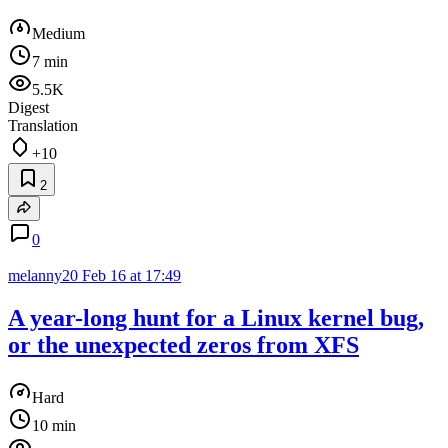
Medium
7 min
5.5K
Digest
Translation
+10
2
0
melanny20
Feb 16 at 17:49
A year-long hunt for a Linux kernel bug,
or the unexpected zeros from XFS
Hard
10 min