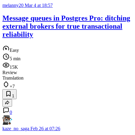
melanny20
Mar 4 at 18:57
Message queues in Postgres Pro: ditching
external brokers for true transactional
reliability
Easy
5 min
15K
Review
Translation
+7
1
0
kaze_no_saga
Feb 26 at 07:26