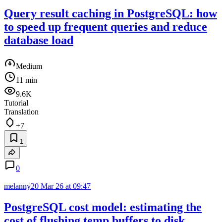
Query result caching in PostgreSQL: how
to speed up frequent queries and reduce
database load
Medium
11 min
9.6K
Tutorial
Translation
+7
1
0
melanny20
Mar 26 at 09:47
PostgreSQL cost model: estimating the
cost of flushing temp buffers to disk