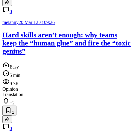
0
melanny20
Mar 12 at 09:26
Hard skills aren’t enough: why teams
keep the “human glue” and fire the “toxic
genius”
Easy
5 min
9.3K
Opinion
Translation
+2
1
0