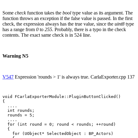
Some
check
function takes the
bool
type value as its argument. The
function throws an exception if the false value is passed. In the first
check, the expression always has the true value, since the
uint8
type
has a range from
0
to
255
. Probably, there is a typo in the check
contents. The exact same check is in 524 line.
Warning N5
V547
Expression 'rounds > 1' is always true. CarlaExporter.cpp 137
void FCarlaExporterModule::PluginButtonClicked()

{

  ....

  int rounds;

  rounds = 5;

  ....

  for (int round = 0; round < rounds; ++round)

  {

    for (UObject* SelectedObject : BP_Actors)
