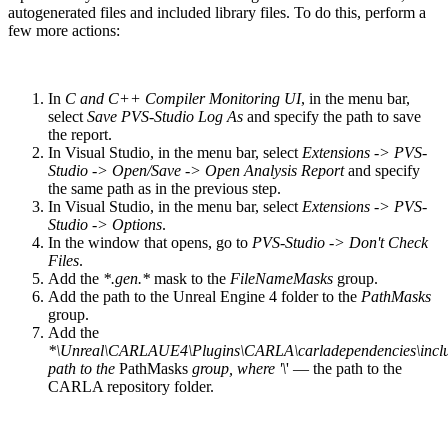
autogenerated files and included library files. To do this, perform a
few more actions:
In
C and C++ Compiler Monitoring UI
, in the menu bar,
select
Save PVS-Studio Log As
and specify the path to save
the report.
In Visual Studio, in the menu bar, select
Extensions -> PVS-
Studio -> Open/Save -> Open Analysis Report
and specify
the same path as in the previous step.
In Visual Studio, in the menu bar, select
Extensions -> PVS-
Studio -> Options
.
In the window that opens, go to
PVS-Studio -> Don't Check
Files
.
Add the
*.gen.*
mask to the
FileNameMasks
group.
Add the path to the Unreal Engine 4 folder to the
PathMasks
group.
Add the
*\Unreal\CARLAUE4\Plugins\CARLA\carladependencies\inclu
path to the
PathMasks
group, where '\
' — the path to the
CARLA repository folder.