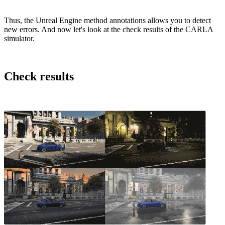
Thus, the Unreal Engine method annotations allows you to detect
new errors. And now let's look at the check results of the CARLA
simulator.
Check results