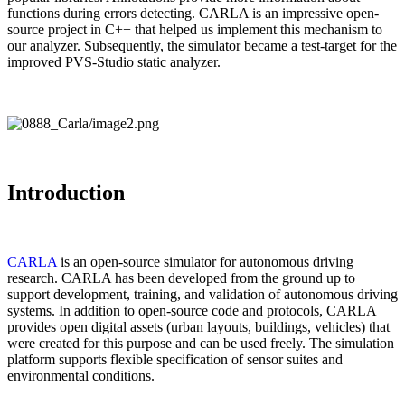
functions during errors detecting. CARLA is an impressive open-
source project in C++ that helped us implement this mechanism to
our analyzer. Subsequently, the simulator became a test-target for the
improved PVS-Studio static analyzer.
Introduction
CARLA
is an open-source simulator for autonomous driving
research. CARLA has been developed from the ground up to
support development, training, and validation of autonomous driving
systems. In addition to open-source code and protocols, CARLA
provides open digital assets (urban layouts, buildings, vehicles) that
were created for this purpose and can be used freely. The simulation
platform supports flexible specification of sensor suites and
environmental conditions.