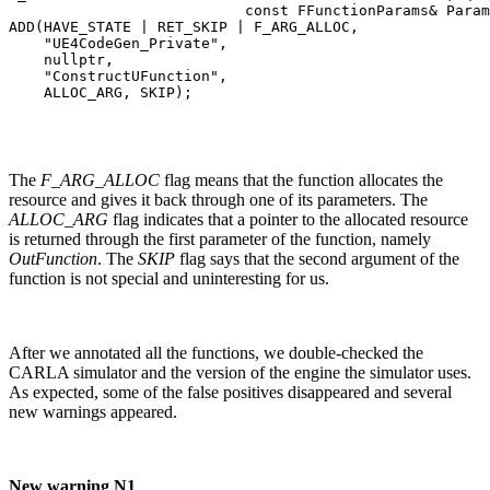
                           const FFunctionParams& Param
ADD(HAVE_STATE | RET_SKIP | F_ARG_ALLOC,

    "UE4CodeGen_Private",

    nullptr,

    "ConstructUFunction",

    ALLOC_ARG, SKIP);
The
F_ARG_ALLOC
flag means that the function allocates the
resource and gives it back through one of its parameters. The
ALLOC_ARG
flag indicates that a pointer to the allocated resource
is returned through the first parameter of the function, namely
OutFunction
. The
SKIP
flag says that the second argument of the
function is not special and uninteresting for us.
After we annotated all the functions, we double-checked the
CARLA simulator and the version of the engine the simulator uses.
As expected, some of the false positives disappeared and several
new warnings appeared.
New warning N1