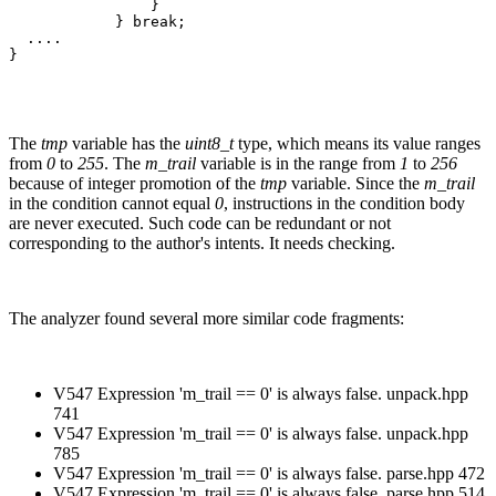
                }

            } break;

  ....

}
The
tmp
variable has the
uint8_t
type, which means its value ranges
from
0
to
255
. The
m_trail
variable is in the range from
1
to
256
because of integer promotion of the
tmp
variable. Since the
m_trail
in the condition cannot equal
0
, instructions in the condition body
are never executed. Such code can be redundant or not
corresponding to the author's intents. It needs checking.
The analyzer found several more similar code fragments:
V547 Expression 'm_trail == 0' is always false. unpack.hpp
741
V547 Expression 'm_trail == 0' is always false. unpack.hpp
785
V547 Expression 'm_trail == 0' is always false. parse.hpp 472
V547 Expression 'm_trail == 0' is always false. parse.hpp 514