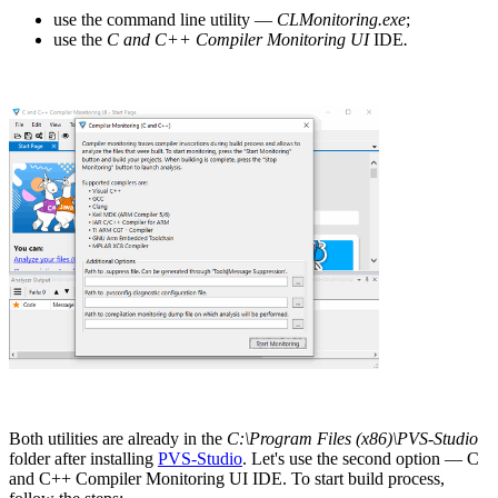
use the command line utility —
CLMonitoring.exe
;
use the
C and C++ Compiler Monitoring UI
IDE
.
Both utilities are already in the
C:\Program Files (x86)\PVS-Studio
folder after installing
PVS-Studio
. Let's use the second option — C
and C++ Compiler Monitoring UI IDE. To start build process,