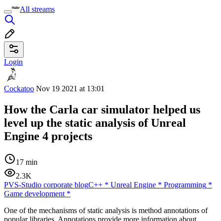
All streams
Login
Cockatoo
Nov 19 2021 at 13:01
How the Carla car simulator helped us
level up the static analysis of Unreal
Engine 4 projects
17 min
2.3K
PVS-Studio corporate blog
C++
*
Unreal Engine
*
Programming
*
Game development
*
One of the mechanisms of static analysis is method annotations of
popular libraries. Annotations provide more information about