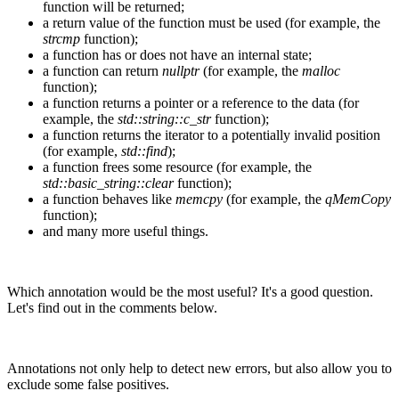
function will be returned;
a return value of the function must be used (for example, the
strcmp
function);
a function has or does not have an internal state;
a function can return
nullptr
(for example, the
malloc
function);
a function returns a pointer or a reference to the data (for
example, the
std::string::c_str
function);
a function returns the iterator to a potentially invalid position
(for example,
std::find
);
a function frees some resource (for example, the
std::basic_string::clear
function);
a function behaves like
memcpy
(for example, the
qMemCopy
function);
and many more useful things.
Which annotation would be the most useful? It's a good question.
Let's find out in the comments below.
Annotations not only help to detect new errors, but also allow you to
exclude some false positives.