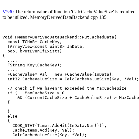
V530
The return value of function 'CalcCacheValueSize' is required
to be utilized. MemoryDerivedDataBackend.cpp 135
void FMemoryDerivedDataBackend::PutCachedData(

  const TCHAR* CacheKey,

  TArrayView<const uint8> InData,

  bool bPutEvenIfExists)

{

  ....

  FString Key(CacheKey);

  ....

  FCacheValue* Val = new FCacheValue(InData);

  int32 CacheValueSize = CalcCacheValueSize(Key, *Val);

  // check if we haven't exceeded the MaxCacheSize

  if (   MaxCacheSize > 0

      && (CurrentCacheSize + CacheValueSize) > MaxCache
  {

    ....

  }

  else

  {

    COOK_STAT(Timer.AddHit(InData.Num()));

    CacheItems.Add(Key, Val);

    CalcCacheValueSize(Key, *Val);                     