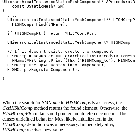
UHierarchicalInstancedStaticMeshComponent* AProceduralB
    const UStaticMesh* SM)

{

  ....

  UHierarchicalInstancedStaticMeshComponent** HISMCompP
    HISMComps.Find(SMName);

  if (HISMCompPtr) return *HISMCompPtr;

  UHierarchicalInstancedStaticMeshComponent* HISMComp =
  // If it doesn't exist, create the component

  HISMComp = NewObject<UHierarchicalInstancedStaticMesh
    FName(*FString::Printf(TEXT("HISMComp_%d"), HISMCom
  HISMComp->SetupAttachment(RootComponent);

  HISMComp->RegisterComponent();

  ....

}
When the search for
SMName
in
HISMComps
is a success, the
GetHISMComp
method returns the found element. Otherwise, the
HISMCompPtr
contains null pointer and dereference occurs. This
causes undefined behavior. Most likely, initialization in the
HISMComp
definition was unnecessary. Immediately after,
HISMComp
receives new value.