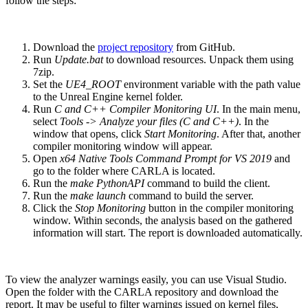
follow the steps:
Download the
project repository
from GitHub.
Run
Update.bat
to download resources. Unpack them using
7zip.
Set the
UE4_ROOT
environment variable with the path value
to the Unreal Engine kernel folder.
Run
C and C++ Compiler Monitoring UI
. In the main menu,
select
Tools -> Analyze your files (C and C++)
. In the
window that opens, click
Start Monitoring
. After that, another
compiler monitoring window will appear.
Open
x64 Native Tools Command Prompt for VS 2019
and
go to the folder where CARLA is located.
Run the
make PythonAPI
command to build the client.
Run the
make launch
command to build the server.
Click the
Stop Monitoring
button in the compiler monitoring
window. Within seconds, the analysis based on the gathered
information will start. The report is downloaded automatically.
To view the analyzer warnings easily, you can use Visual Studio.
Open the folder with the CARLA repository and download the
report. It may be useful to filter warnings issued on kernel files,