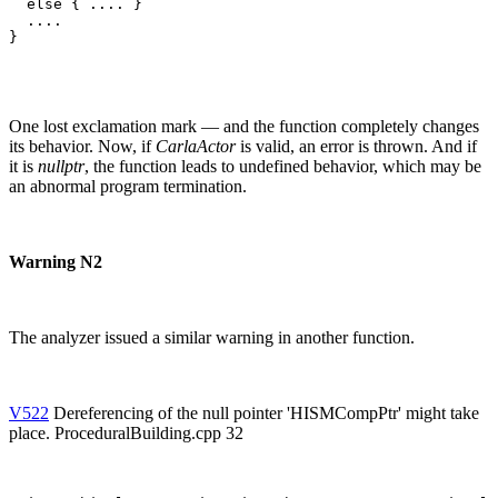
  else { .... }

  ....

}
One lost exclamation mark — and the function completely changes
its behavior. Now, if
CarlaActor
is valid, an error is thrown. And if
it is
nullptr
, the function leads to undefined behavior, which may be
an abnormal program termination.
Warning N2
The analyzer issued a similar warning in another function.
V522
Dereferencing of the null pointer 'HISMCompPtr' might take
place. ProceduralBuilding.cpp 32