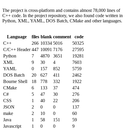
The project is cross-platform and contains almost 78,000 lines of
C++ code. In the project repository, we also found code written in
Python, XML, YAML, DOS Batch, CMake and other languages.
Language
files
blank
comment
code
C++
266
10334
5016
50325
C/C++ Header
447
10091
7176
27595
Python
7
4870
3651
19281
XML
9
30
4
7603
YAML
0
157
852
5759
DOS Batch
20
627
411
2462
Bourne Shell
18
778
332
1922
CMake
6
133
37
474
C#
5
47
30
276
CSS
1
40
22
206
JSON
2
0
0
137
make
2
10
0
60
Java
1
58
151
59
Javascript
1
0
0
9