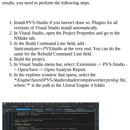
results, you need to perform the following steps.
Install PVS-Studio if you haven't done so. Plugins for all
versions of Visual Studio install automatically.
In Visual Studio, open the Project Properties and go to the
NMake tab.
In the Build Command Line field, add
-
Staticanalyzer=PVSStudio
at the very end. You can do the
same for the Rebuild Command Line field.
Build the project.
In Visual Studio menu bar, select: Extensions -> PVS-Studio -
> Open/Save -> Open Analysis Report.
In the explorer window that opens, select the
*\Engine\Saved\PVS-Studio\shadercompileworker.pvslog
file,
where '*' is the path to the Unreal Engine 4 folder.