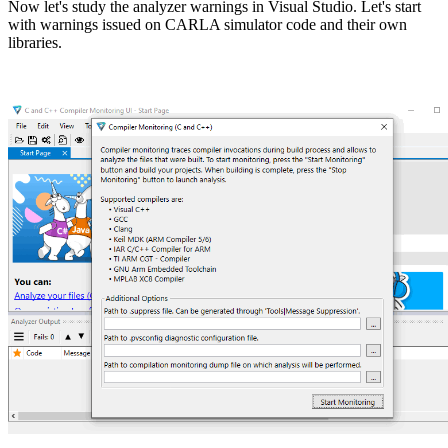
Now let's study the analyzer warnings in Visual Studio. Let's start
with warnings issued on CARLA simulator code and their own
libraries.