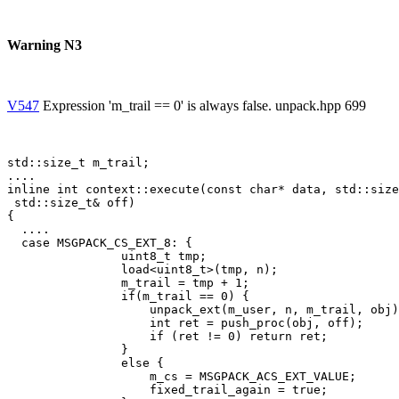
Warning N3
V547
Expression 'm_trail == 0' is always false. unpack.hpp 699
std::size_t m_trail; 

....

inline int context::execute(const char* data, std::size
 std::size_t& off)

{

  ....

  case MSGPACK_CS_EXT_8: {

                uint8_t tmp;

                load<uint8_t>(tmp, n);

                m_trail = tmp + 1;

                if(m_trail == 0) {

                    unpack_ext(m_user, n, m_trail, obj)
                    int ret = push_proc(obj, off);

                    if (ret != 0) return ret;

                }

                else {

                    m_cs = MSGPACK_ACS_EXT_VALUE;

                    fixed_trail_again = true;
