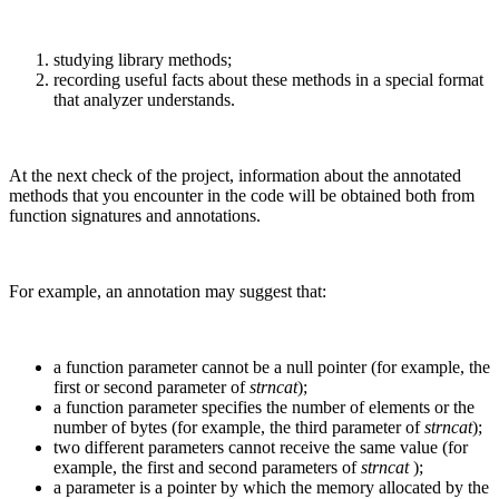
studying library methods;
recording useful facts about these methods in a special format
that analyzer understands.
At the next check of the project, information about the annotated
methods that you encounter in the code will be obtained both from
function signatures and annotations.
For example, an annotation may suggest that:
a function parameter cannot be a null pointer (for example, the
first or second parameter of
strncat
);
a function parameter specifies the number of elements or the
number of bytes (for example, the third parameter of
strncat
);
two different parameters cannot receive the same value (for
example, the first and second parameters of
strncat
);
a parameter is a pointer by which the memory allocated by the