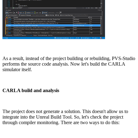
As a result, instead of the project building or rebuilding, PVS-Studio
performs the source code analysis. Now let's build the CARLA
simulator itself.
CARLA build and analysis
The project does not generate a solution. This doesn't allow us to
integrate into the Unreal Build Tool. So, let's check the project
through compiler monitoring. There are two ways to do this: