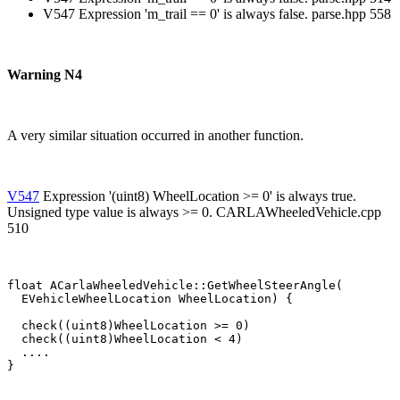
V547 Expression 'm_trail == 0' is always false. parse.hpp 558
Warning N4
A very similar situation occurred in another function.
V547
Expression '(uint8) WheelLocation >= 0' is always true.
Unsigned type value is always >= 0. CARLAWheeledVehicle.cpp
510
float ACarlaWheeledVehicle::GetWheelSteerAngle(

  EVehicleWheelLocation WheelLocation) {

  check((uint8)WheelLocation >= 0)

  check((uint8)WheelLocation < 4)

  ....

}