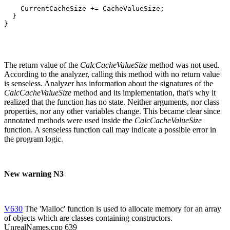
    CurrentCacheSize += CacheValueSize;

  }

}
The return value of the
CalcCacheValueSize
method was not used.
According to the analyzer, calling this method with no return value
is senseless. Analyzer has information about the signatures of the
CalcCacheValueSize
method and its implementation, that's why it
realized that the function has no state. Neither arguments, nor class
properties, nor any other variables change. This became clear since
annotated methods were used inside the
CalcCacheValueSize
function. A senseless function call may indicate a possible error in
the program logic.
New warning N3
V630
The 'Malloc' function is used to allocate memory for an array
of objects which are classes containing constructors.
UnrealNames.cpp 639