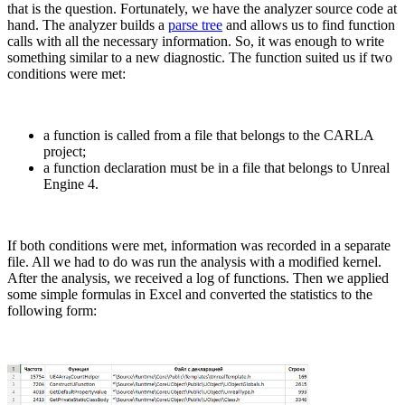
that is the question. Fortunately, we have the analyzer source code at
hand. The analyzer builds a
parse tree
and allows us to find function
calls with all the necessary information. So, it was enough to write
something similar to a new diagnostic. The function suited us if two
conditions were met:
a function is called from a file that belongs to the CARLA
project;
a function declaration must be in a file that belongs to Unreal
Engine 4.
If both conditions were met, information was recorded in a separate
file. All we had to do was run the analysis with a modified kernel.
After the analysis, we received a log of functions. Then we applied
some simple formulas in Excel and converted the statistics to the
following form: