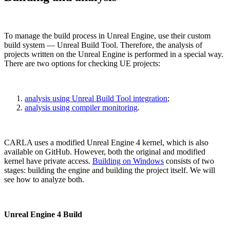
To manage the build process in Unreal Engine, use their custom
build system — Unreal Build Tool. Therefore, the analysis of
projects written on the Unreal Engine is performed in a special way.
There are two options for checking UE projects:
analysis using Unreal Build Tool integration
;
analysis using compiler monitoring
.
CARLA uses a modified Unreal Engine 4 kernel, which is also
available on GitHub. However, both the original and modified
kernel have private access.
Building on Windows
consists of two
stages: building the engine and building the project itself. We will
see how to analyze both.
Unreal Engine 4 Build