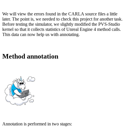
We will view the errors found in the CARLA source files a little
later. The point is, we needed to check this project for another task.
Before testing the simulator, we slightly modified the PVS-Studio
kernel so that it collects statistics of Unreal Engine 4 method calls.
This data can now help us with annotating.
Method annotation
Annotation is performed in two stages: