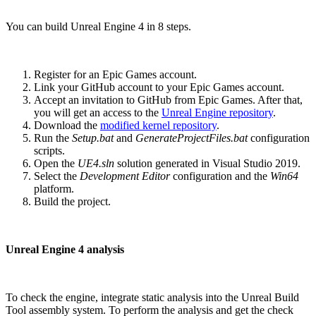
You can build Unreal Engine 4 in 8 steps.
Register for an Epic Games account.
Link your GitHub account to your Epic Games account.
Accept an invitation to GitHub from Epic Games. After that,
you will get an access to the
Unreal Engine repository
.
Download the
modified kernel repository
.
Run the
Setup.bat
and
GenerateProjectFiles.bat
configuration
scripts.
Open the
UE4.sln
solution generated in Visual Studio 2019.
Select the
Development Editor
configuration and the
Win64
platform.
Build the project.
Unreal Engine 4 analysis
To check the engine, integrate static analysis into the Unreal Build
Tool assembly system. To perform the analysis and get the check