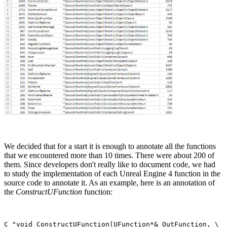
We decided that for a start it is enough to annotate all the functions
that we encountered more than 10 times. There were about 200 of
them. Since developers don't really like to document code, we had
to study the implementation of each Unreal Engine 4 function in the
source code to annotate it. As an example, here is an annotation of
the
ConstructUFunction
function:
C_"void ConstructUFunction(UFunction*& OutFunction, \
