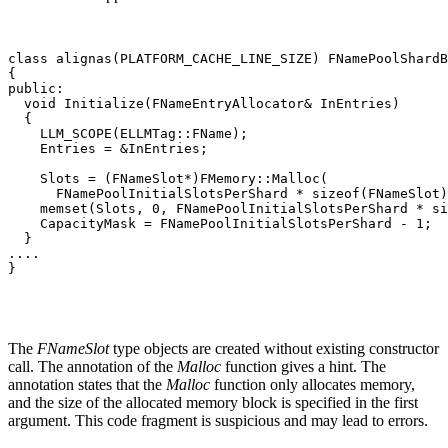
class alignas(PLATFORM_CACHE_LINE_SIZE) FNamePoolShardB
{

public:

  void Initialize(FNameEntryAllocator& InEntries)

  {

    LLM_SCOPE(ELLMTag::FName);

    Entries = &InEntries;

    Slots = (FNameSlot*)FMemory::Malloc(

      FNamePoolInitialSlotsPerShard * sizeof(FNameSlot)
    memset(Slots, 0, FNamePoolInitialSlotsPerShard * si
    CapacityMask = FNamePoolInitialSlotsPerShard - 1;

  }

....

}
The
FNameSlot
type objects are created without existing constructor
call. The annotation of the
Malloc
function gives a hint. The
annotation states that the
Malloc
function only allocates memory,
and the size of the allocated memory block is specified in the first
argument. This code fragment is suspicious and may lead to errors.