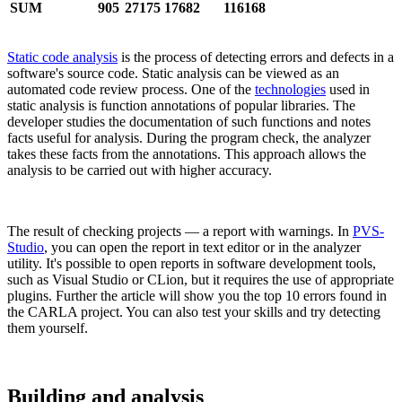
SUM
905
27175
17682
116168
Static code analysis
is the process of detecting errors and defects in a
software's source code. Static analysis can be viewed as an
automated code review process. One of the
technologies
used in
static analysis is function annotations of popular libraries. The
developer studies the documentation of such functions and notes
facts useful for analysis. During the program check, the analyzer
takes these facts from the annotations. This approach allows the
analysis to be carried out with higher accuracy.
The result of checking projects — a report with warnings. In
PVS-
Studio
, you can open the report in text editor or in the analyzer
utility. It's possible to open reports in software development tools,
such as Visual Studio or CLion, but it requires the use of appropriate
plugins. Further the article will show you the top 10 errors found in
the CARLA project. You can also test your skills and try detecting
them yourself.
Building and analysis