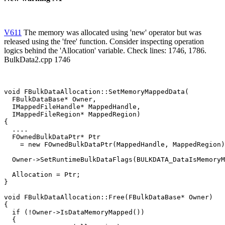
V611
The memory was allocated using 'new' operator but was
released using the 'free' function. Consider inspecting operation
logics behind the 'Allocation' variable. Check lines: 1746, 1786.
BulkData2.cpp 1746
void FBulkDataAllocation::SetMemoryMappedData(

  FBulkDataBase* Owner,

  IMappedFileHandle* MappedHandle,

  IMappedFileRegion* MappedRegion)

{

  ....

  FOwnedBulkDataPtr* Ptr

    = new FOwnedBulkDataPtr(MappedHandle, MappedRegion)
  Owner->SetRuntimeBulkDataFlags(BULKDATA_DataIsMemoryM
  Allocation = Ptr;                                    
}

void FBulkDataAllocation::Free(FBulkDataBase* Owner)

{

  if (!Owner->IsDataMemoryMapped())

  {
