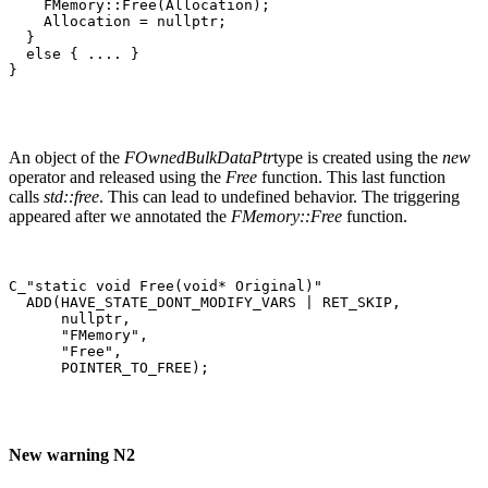
    FMemory::Free(Allocation);                         
    Allocation = nullptr;

  }

  else { .... }

}
An object of the
FOwnedBulkDataPtr
type is created using the
new
operator and released using the
Free
function. This last function
calls
std::free
. This can lead to undefined behavior. The triggering
appeared after we annotated the
FMemory::Free
function.
C_"static void Free(void* Original)"

  ADD(HAVE_STATE_DONT_MODIFY_VARS | RET_SKIP,

      nullptr,

      "FMemory",

      "Free",

      POINTER_TO_FREE);
New warning N2