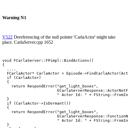
Warning N1
V522
Dereferencing of the null pointer 'CarlaActor' might take
place. CarlaServer.cpp 1652
void FCarlaServer::FPimpl::BindActions()

{

  ....

  FCarlaActor* CarlaActor = Episode->FindCarlaActor(Act
  if (CarlaActor)

  {

    return RespondError("get_light_boxes",

                        ECarlaServerResponse::ActorNotF
                        " Actor Id: " + FString::FromIn
  }

  if (CarlaActor->IsDormant())

  {

    return RespondError("get_light_boxes",

                        ECarlaServerResponse::FunctionN
                        " Actor Id: " + FString::FromIn
  }
