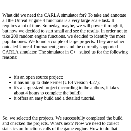
What did we need the CARLA simulator for? To take and annotate
all the Unreal Engine 4 functions is a very large-scale task. It
requires a lot of time. Someday, maybe, we will power through it,
but now we decided to start small and see the results. In order not to
take 200 random engine functions, we decided to identify the most
popular ones. We found a couple of large projects. They are rather
outdated Unreal Tournament game and the currently supported
CARLA simulator. The simulator in C++ suited us for the following
reasons:
it's an open source project;
it has an up-to-date kernel (UE4 version 4.27);
it's a large-sized project (according to the authors, it takes
about 4 hours to complete the build);
it offers an easy build and a detailed tutorial.
So, we selected the projects. We successfully completed the build
and checked the projects. What's next? Now we need to collect
statistics on functions calls of the game engine. How to do that —