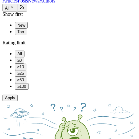
Articles
Posts
News
Authors
All
Show first
New
Top
Rating limit
All
≥0
≥10
≥25
≥50
≥100
Apply