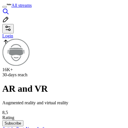
All streams
Login
16K+
30-days reach
AR and VR
Augmented reality and virtual reality
8,5
Rating
Subscribe