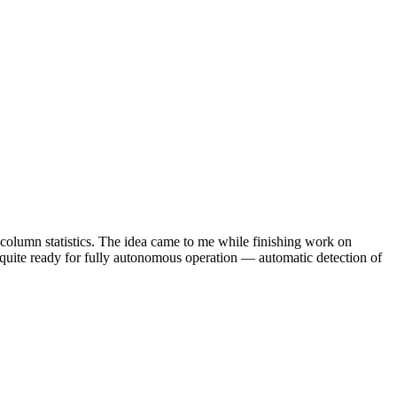
d column statistics. The idea came to me while finishing work on
 quite ready for fully autonomous operation — automatic detection of