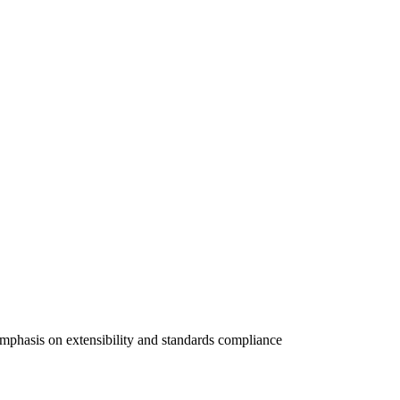
hasis on extensibility and standards compliance