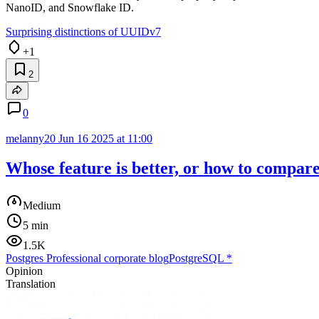
NanoID, and Snowflake ID.
Surprising distinctions of UUIDv7
+1
2
0
melanny20
Jun 16 2025 at 11:00
Whose feature is better, or how to compare
Medium
5 min
1.5K
Postgres Professional corporate blog
PostgreSQL
*
Opinion
Translation