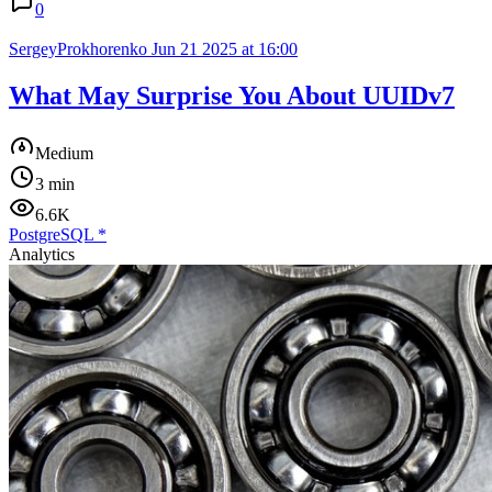
0
SergeyProkhorenko
Jun 21 2025 at 16:00
What May Surprise You About UUIDv7
Medium
3 min
6.6K
PostgreSQL
*
Analytics