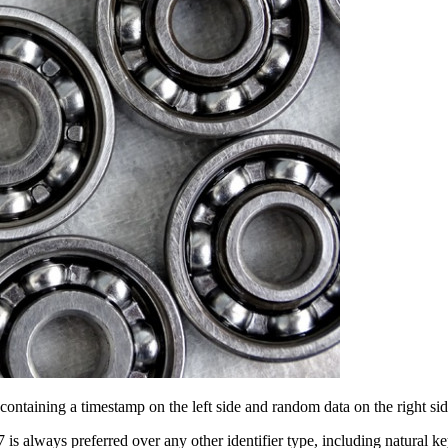
, containing a timestamp on the left side and random data on the right
7 is always preferred over any other identifier type, including natu