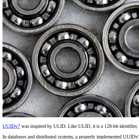
UUIDv7
was inspired by ULID. Like ULID, it is a 128-bit identifier
In databases and distributed systems, a properly implemented UUIDv