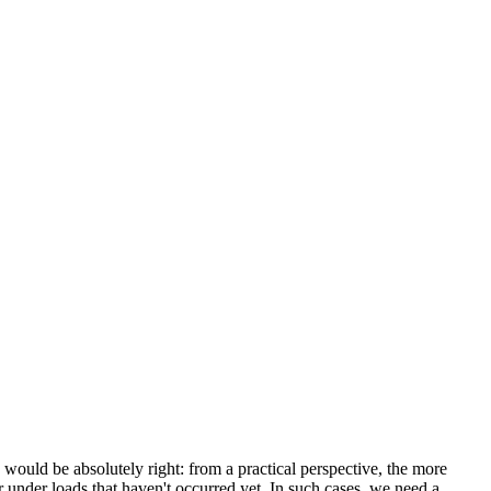
uld be absolutely right: from a practical perspective, the more
 under loads that haven't occurred yet. In such cases, we need a