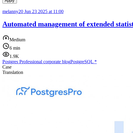
Apply
melanny20
Jun 23 2025 at 11:00
Automated management of extended statis
Medium
6 min
1.9K
Postgres Professional corporate blog
PostgreSQL
*
Case
Translation