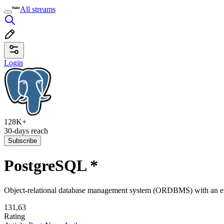
All streams
Login
128K+
30-days reach
Subscribe
PostgreSQL
*
Object-relational database management system (ORDBMS) with an emp
131,63
Rating