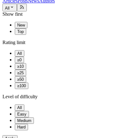
Articles
Posts
News
Authors
All
Show first
New
Top
Rating limit
All
≥0
≥10
≥25
≥50
≥100
Level of difficulty
All
Easy
Medium
Hard