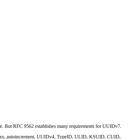
 side. But RFC 9562 establishes many requirements for UUIDv7.
ral keys, autoincrement, UUIDv4, TypeID, ULID, KSUID, CUID,