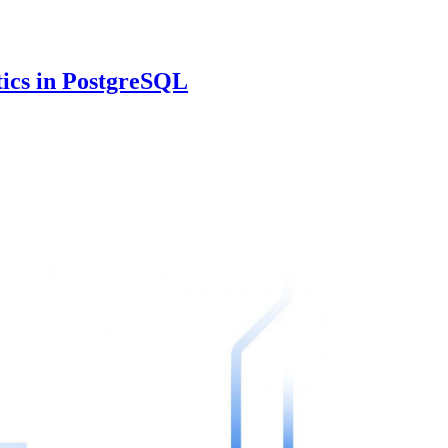
tics in PostgreSQL