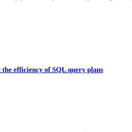
 the efficiency of SQL query plans