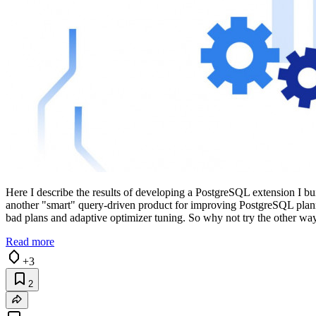
Here I describe the results of developing a PostgreSQL extension I bui
another "smart" query-driven product for improving PostgreSQL plannin
bad plans and adaptive optimizer tuning. So why not try the other wa
Read more
+3
2