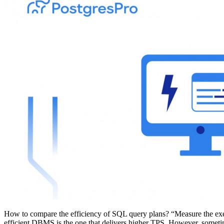
How to compare the efficiency of SQL query plans? “Measure the exec
efficient DBMS is the one that delivers higher TPS. However, sometime