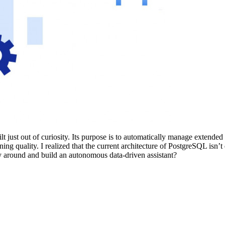
lt just out of curiosity. Its purpose is to automatically manage extende
g quality. I realized that the current architecture of PostgreSQL isn’t
y around and build an autonomous data-driven assistant?