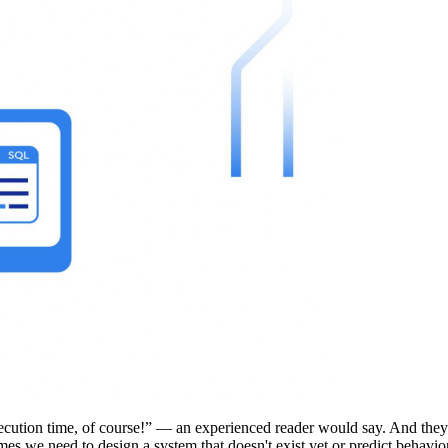
ution time, of course!” — an experienced reader would say. And they wo
s we need to design a system that doesn't exist yet or predict behavior