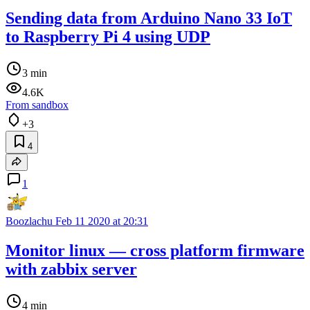
Sending data from Arduino Nano 33 IoT
to Raspberry Pi 4 using UDP
3 min
4.6K
From sandbox
+3
4
1
Boozlachu
Feb 11 2020 at 20:31
Monitor linux — cross platform firmware
with zabbix server
4 min