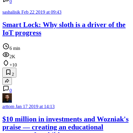
0
sashalisik
Feb 22 2019 at 09:43
Smart Lock: Why sloth is a driver of the
IoT progress
6 min
2K
+10
2
0
arttom
Jan 17 2019 at 14:13
$10 million in investments and Wozniak's
praise — creating an educational