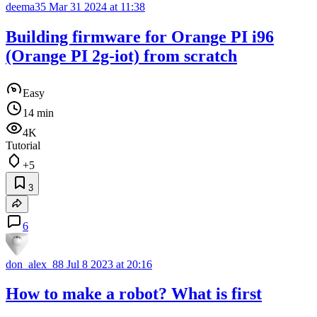
deema35
Mar 31 2024 at 11:38
Building firmware for Orange PI i96
(Orange PI 2g-iot) from scratch
Easy
14 min
4K
Tutorial
+5
3
6
don_alex_88
Jul 8 2023 at 20:16
How to make a robot? What is first