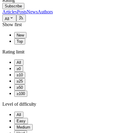
Rating
Subscribe
Articles
Posts
News
Authors
All
Show first
New
Top
Rating limit
All
≥0
≥10
≥25
≥50
≥100
Level of difficulty
All
Easy
Medium