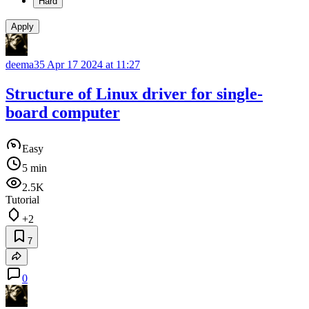
Hard
Apply
deema35
Apr 17 2024 at 11:27
Structure of Linux driver for single-
board computer
Easy
5 min
2.5K
Tutorial
+2
7
0