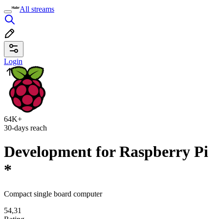
All streams
Login
64K+
30-days reach
Development for Raspberry Pi
*
Compact single board computer
54,31