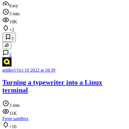
Easy
3 min
19K
+2
7
2
artillect
Oct 10 2022 at 18:39
Turning a typewriter into a Linux
terminal
3 min
11K
From sandbox
+10