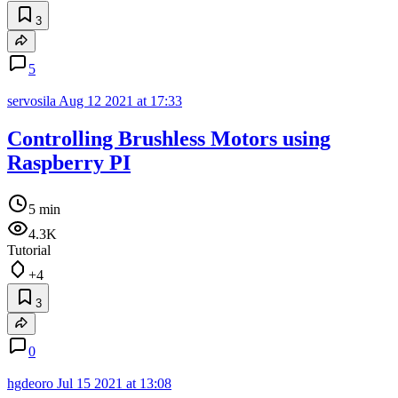
3
5
servosila
Aug 12 2021 at 17:33
Controlling Brushless Motors using
Raspberry PI
5 min
4.3K
Tutorial
+4
3
0
hgdeoro
Jul 15 2021 at 13:08