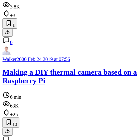
3.8K
+3
1
0
Walker2000
Feb 24 2019 at 07:56
Making a DIY thermal camera based on a
Raspberry Pi
6 min
63K
+25
10