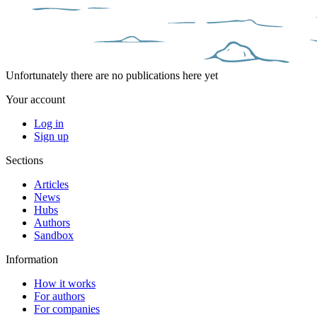
Unfortunately there are no publications here yet
Your account
Log in
Sign up
Sections
Articles
News
Hubs
Authors
Sandbox
Information
How it works
For authors
For companies