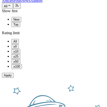
Articles
Posts
News
Authors
All
Show first
New
Top
Rating limit
All
≥0
≥10
≥25
≥50
≥100
Apply