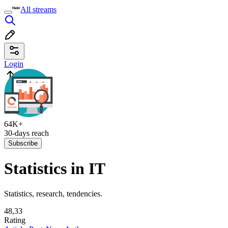
All streams
Login
64K+
30-days reach
Subscribe
Statistics in IT
Statistics, research, tendencies.
48,33
Rating