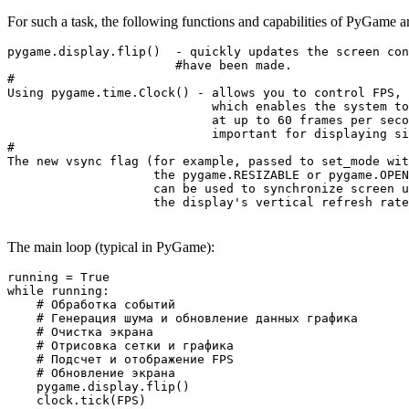
For such a task, the following functions and capabilities of PyGame ar
pygame.display.flip()  - quickly updates the screen con
                       #have been made.

#

Using pygame.time.Clock() - allows you to control FPS, 

                            which enables the system to
                            at up to 60 frames per seco
                            important for displaying si
#

The new vsync flag (for example, passed to set_mode wit
                    the pygame.RESIZABLE or pygame.OPEN
                    can be used to synchronize screen u
                    the display's vertical refresh rate
The main loop (typical in PyGame):
running = True

while running:

    # Обработка событий

    # Генерация шума и обновление данных графика

    # Очистка экрана

    # Отрисовка сетки и графика

    # Подсчет и отображение FPS

    # Обновление экрана

    pygame.display.flip()

    clock.tick(FPS)
