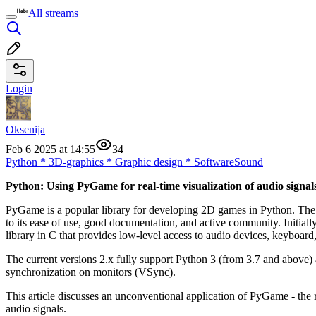
All streams
Login
Oksenija
Feb 6 2025 at 14:55
34
Python
*
3D-graphics
*
Graphic design
*
Software
Sound
Python: Using PyGame for real-time visualization of audio signal
PyGame is a popular library for developing 2D games in Python. The i
to its ease of use, good documentation, and active community. Initia
library in C that provides low-level access to audio devices, keyboar
The current versions 2.x fully support Python 3 (from 3.7 and above)
synchronization on monitors (VSync).
This article discusses an unconventional application of PyGame - the
audio signals.