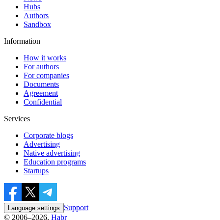
Hubs
Authors
Sandbox
Information
How it works
For authors
For companies
Documents
Agreement
Confidential
Services
Corporate blogs
Advertising
Native advertising
Education programs
Startups
Support
Language settings
© 2006–2026,
Habr