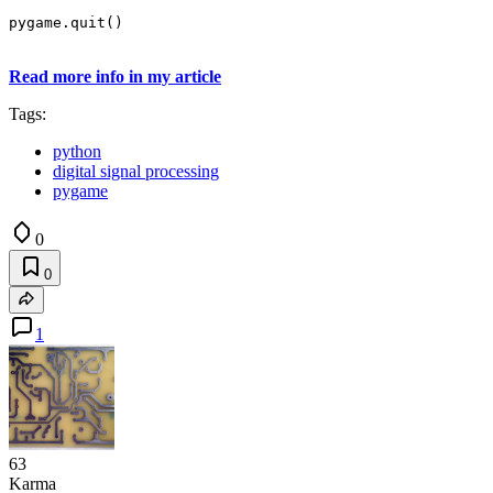
pygame.quit()
Read more info in my article
Tags:
python
digital signal processing
pygame
0
0
1
63
Karma