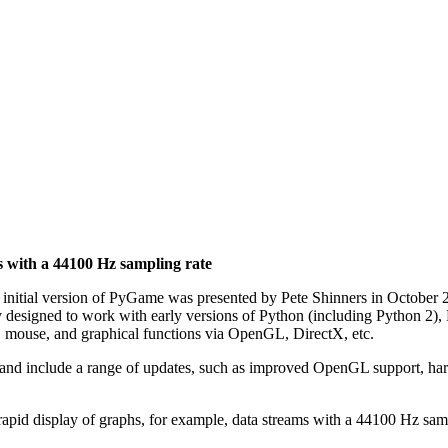
s with a 44100 Hz sampling rate
nitial version of PyGame was presented by Pete Shinners in October 20
lly designed to work with early versions of Python (including Python 2
d, mouse, and graphical functions via OpenGL, DirectX, etc.
 and include a range of updates, such as improved OpenGL support, hardw
 rapid display of graphs, for example, data streams with a 44100 Hz sam