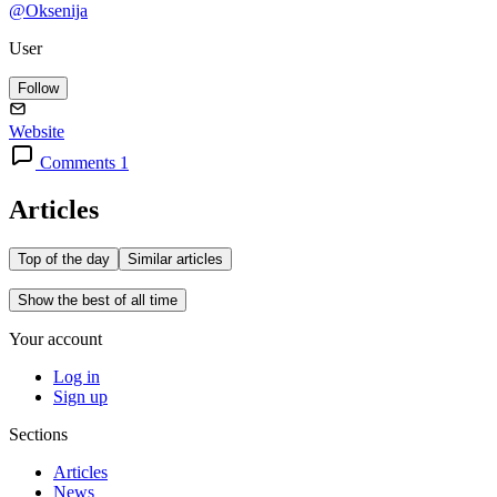
@Oksenija
User
Follow
Website
Comments 1
Articles
Top of the day
Similar articles
Show the best of all time
Your account
Log in
Sign up
Sections
Articles
News