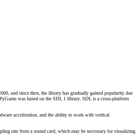
00, and since then, the library has gradually gained popularity due
), PyGame was based on the SDL 1 library. SDL is a cross-platform
are acceleration, and the ability to work with vertical
pling rate from a sound card, which may be necessary for visualizing