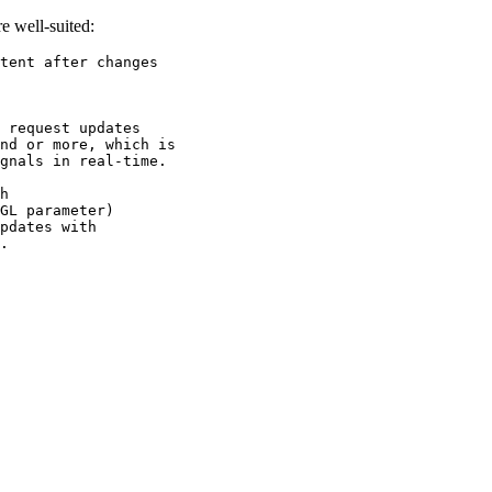
e well-suited:
tent after changes 

 request updates 

nd or more, which is 

gnals in real-time.

h 

GL parameter) 

pdates with 

.