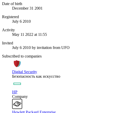
Date of birth
December 31 2001
Registered
July 6 2010
Activity
May 11 2022 at 11:55
Invited
July 6 2010
by invitation from
UFO
Subscribed to companies
Digital Security
Безопасность как искусство
HP
Company
Hewlett Packard Enterprise