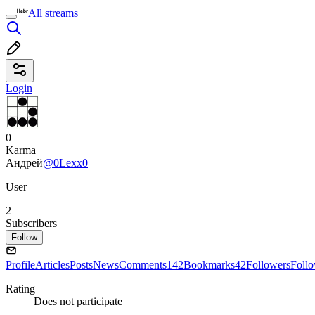
All streams
Login
0
Karma
Андрей
@0Lexx0
User
2
Subscribers
Follow
Profile
Articles
Posts
News
Comments
142
Bookmarks
42
Followers
Foll
Rating
Does not participate