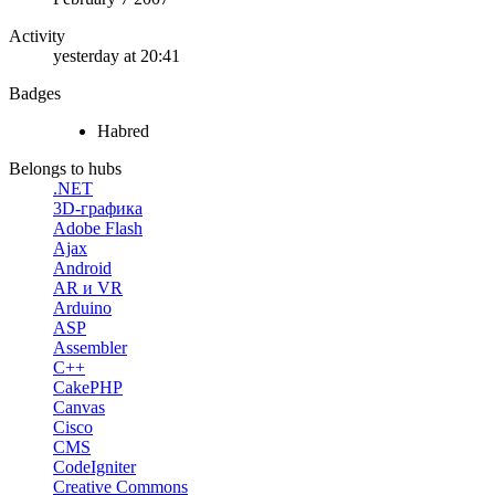
Activity
yesterday at 20:41
Badges
Habred
Belongs to hubs
.NET
3D-графика
Adobe Flash
Ajax
Android
AR и VR
Arduino
ASP
Assembler
C++
CakePHP
Canvas
Cisco
CMS
CodeIgniter
Creative Commons