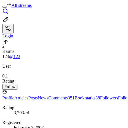
All streams
Login
2
Karma
123
@123
User
0,1
Rating
Follow
Profile
Articles
Posts
News
Comments
351
Bookmarks
38
Followers
Foll
Rating
3,703-rd
Registered
February 7 2007