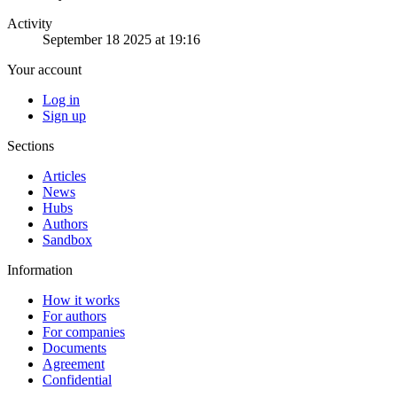
Activity
September 18 2025 at 19:16
Your account
Log in
Sign up
Sections
Articles
News
Hubs
Authors
Sandbox
Information
How it works
For authors
For companies
Documents
Agreement
Confidential