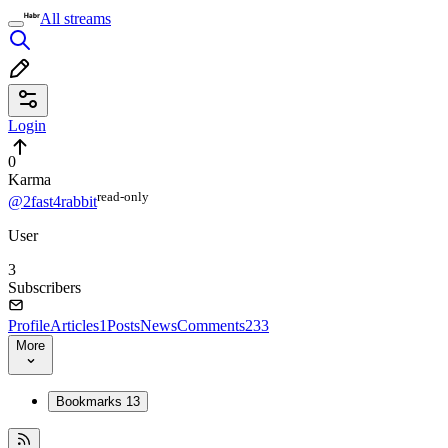
All streams
Login
0
Karma
read⁠-⁠only
@2fast4rabbit
User
3
Subscribers
Profile
Articles
1
Posts
News
Comments
233
More
Bookmarks
13