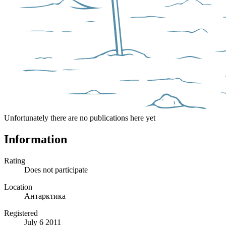
Unfortunately there are no publications here yet
Information
Rating
Does not participate
Location
Антарктика
Registered
July 6 2011