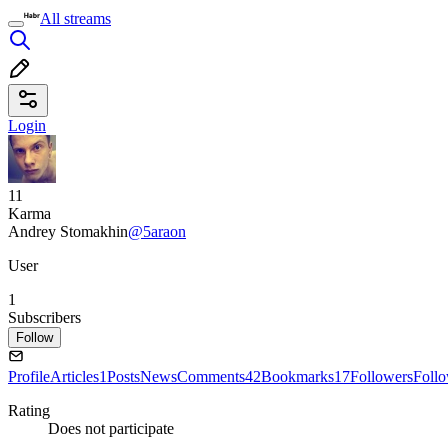
All streams
Login
11
Karma
Andrey Stomakhin
@5araon
User
1
Subscribers
Follow
Profile
Articles
1
Posts
News
Comments
42
Bookmarks
17
Followers
Foll
Rating
Does not participate