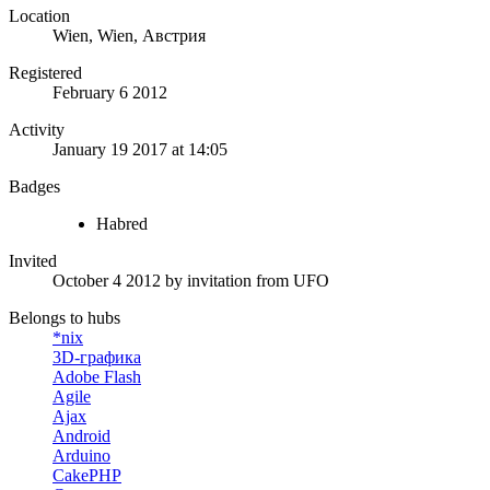
Location
Wien, Wien, Австрия
Registered
February 6 2012
Activity
January 19 2017 at 14:05
Badges
Habred
Invited
October 4 2012
by invitation from
UFO
Belongs to hubs
*nix
3D-графика
Adobe Flash
Agile
Ajax
Android
Arduino
CakePHP