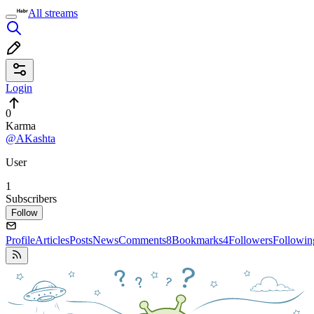
All streams
Login
0
Karma
@AKashta
User
1
Subscribers
Follow
Profile
Articles
Posts
News
Comments
8
Bookmarks
4
Followers
Followin