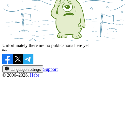
Unfortunately there are no publications here yet
Support
Language settings
© 2006–2026,
Habr