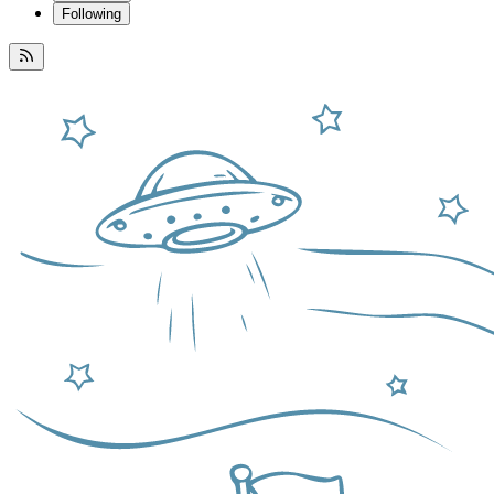
Following