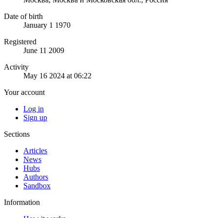
Date of birth
January 1 1970
Registered
June 11 2009
Activity
May 16 2024 at 06:22
Your account
Log in
Sign up
Sections
Articles
News
Hubs
Authors
Sandbox
Information