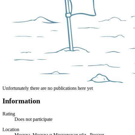
Unfortunately there are no publications here yet
Information
Rating
Does not participate
Location
Москва, Москва и Московская обл., Россия