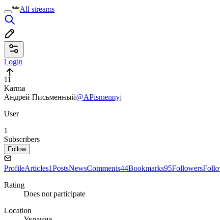
All streams
Login
11
Karma
Андрей Письменный
@APismennyj
User
1
Subscribers
Follow
Profile
Articles
1
Posts
News
Comments
44
Bookmarks
95
Followers
Foll
Rating
Does not participate
Location
Украина