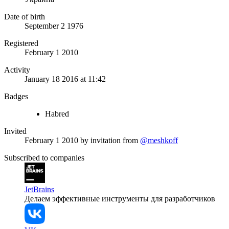
Date of birth
September 2 1976
Registered
February 1 2010
Activity
January 18 2016 at 11:42
Badges
Habred
Invited
February 1 2010
by invitation from
@meshkoff
Subscribed to companies
JetBrains
Делаем эффективные инструменты для разработчиков