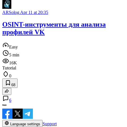
ARSolog
Apr 11 at 20:35
OSINT-инструменты для анализа
профилей VK
Easy
5 min
16K
Tutorial
0
68
6
Support
Language settings