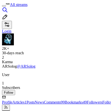
All streams
Login
2K+
30-days reach
2
Karma
ARSolog
@ARSolog
User
1
Subscribers
Follow
Profile
Articles
1
Posts
News
Comments
99
Bookmarks
49
Followers
Foll