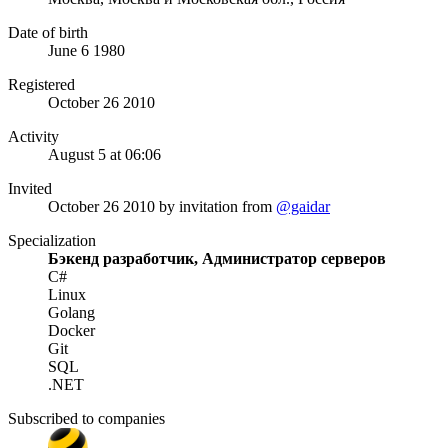
Date of birth
June 6 1980
Registered
October 26 2010
Activity
August 5 at 06:06
Invited
October 26 2010
by invitation from
@gaidar
Specialization
Бэкенд разработчик, Администратор серверов
C#
Linux
Golang
Docker
Git
SQL
.NET
Subscribed to companies