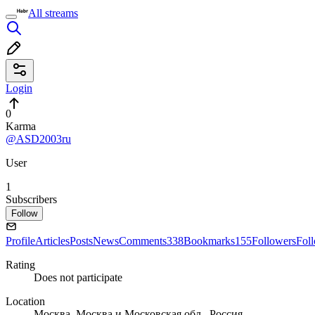
All streams
Login
0
Karma
@ASD2003ru
User
1
Subscribers
Follow
Profile
Articles
Posts
News
Comments
338
Bookmarks
155
Followers
Fol
Rating
Does not participate
Location
Москва, Москва и Московская обл., Россия