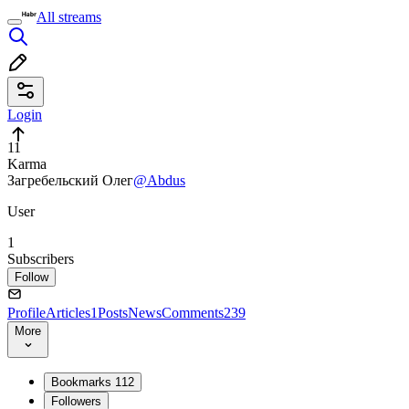
All streams
Login
11
Karma
Загребельский Олег
@Abdus
User
1
Subscribers
Follow
Profile
Articles
1
Posts
News
Comments
239
More
Bookmarks
112
Followers