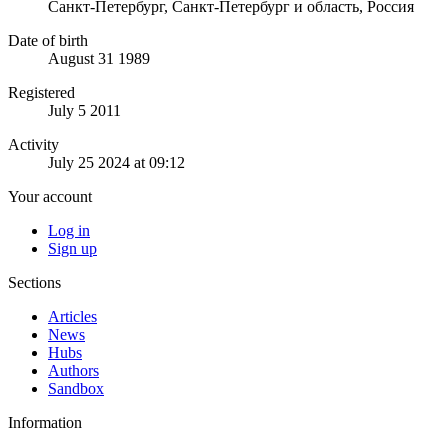
Санкт-Петербург, Санкт-Петербург и область, Россия
Date of birth
August 31 1989
Registered
July 5 2011
Activity
July 25 2024 at 09:12
Your account
Log in
Sign up
Sections
Articles
News
Hubs
Authors
Sandbox
Information