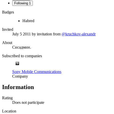
Following
1
Badges
Habred
Invited
July 5 2011
by invitation from
@kruchkov-alexandr
About
Сисадмин.
Subscribed to companies
Sony Mobile Communications
Company
Information
Rating
Does not participate
Location