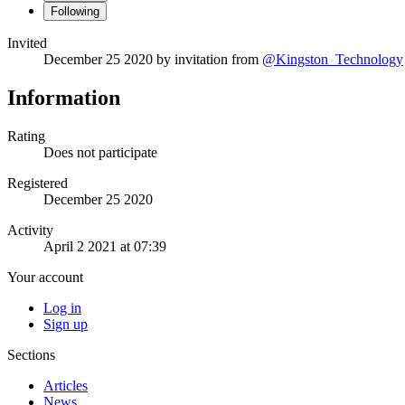
Following
Invited
December 25 2020
by invitation from
@Kingston_Technology
Information
Rating
Does not participate
Registered
December 25 2020
Activity
April 2 2021 at 07:39
Your account
Log in
Sign up
Sections
Articles
News