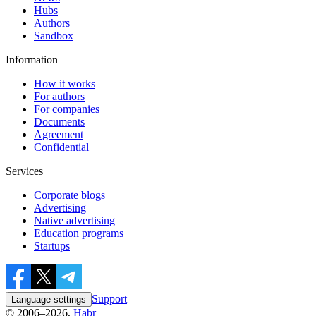
Hubs
Authors
Sandbox
Information
How it works
For authors
For companies
Documents
Agreement
Confidential
Services
Corporate blogs
Advertising
Native advertising
Education programs
Startups
Support
Language settings
© 2006–2026,
Habr