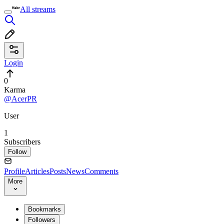
All streams
Login
0
Karma
@AcerPR
User
1
Subscribers
Follow
Profile
Articles
Posts
News
Comments
More
Bookmarks
Followers