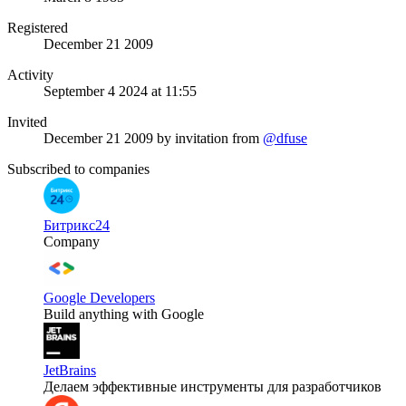
Registered
December 21 2009
Activity
September 4 2024 at 11:55
Invited
December 21 2009
by invitation from
@dfuse
Subscribed to companies
Битрикс24
Company
Google Developers
Build anything with Google
JetBrains
Делаем эффективные инструменты для разработчиков