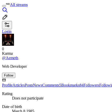
All streams
Login
0
Karma
@Aemeth
Web Developer
Follow
Profile
Articles
Posts
News
Comments
5
Bookmarks
84
Followers
Followi
Rating
Does not participate
Date of birth
March 8 1985