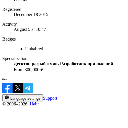
Registered
December 18 2015
Activity
August 5 at 10:47
Badges
Unhabred
Specialization
Десктоп разработчик, Разработчик приложений
From 300,000 ₽
Support
Language settings
© 2006–2026,
Habr