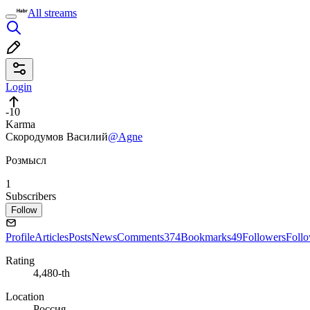
All streams
Login
-10
Karma
Скородумов Василий
@Agne
Розмысл
1
Subscribers
Follow
Profile
Articles
Posts
News
Comments
374
Bookmarks
49
Followers
Foll
Rating
4,480-th
Location
Россия