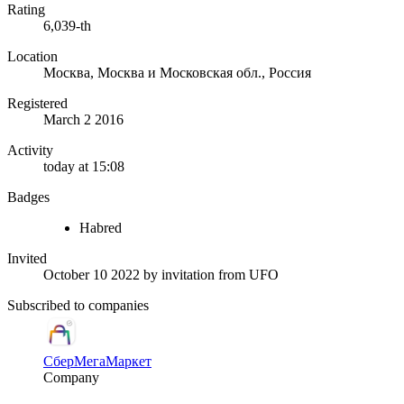
Rating
6,039-th
Location
Москва, Москва и Московская обл., Россия
Registered
March 2 2016
Activity
today at 15:08
Badges
Habred
Invited
October 10 2022
by invitation from
UFO
Subscribed to companies
СберМегаМаркет
Company