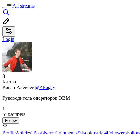
All streams
Login
8
Karma
Когай Алексей
@Akogay
Руководитель операторов ЭВМ
1
Subscribers
Follow
Profile
Articles
1
Posts
News
Comments
23
Bookmarks
4
Followers
Follo