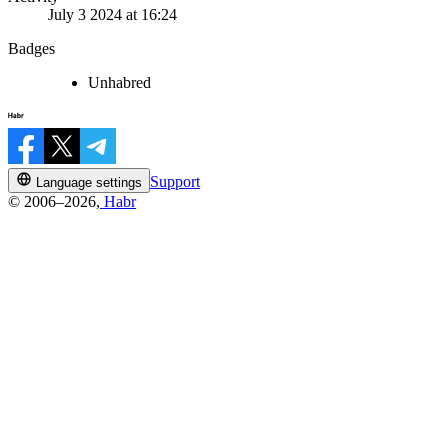
July 3 2024 at 16:24
Badges
Unhabred
Support
Language settings
© 2006–2026,
Habr