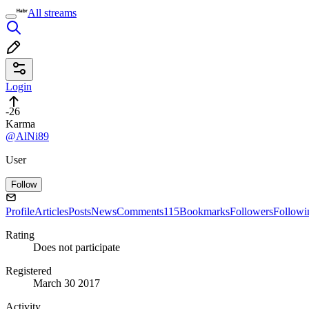
All streams
Login
-26
Karma
@AlNi89
User
Follow
Profile
Articles
Posts
News
Comments
115
Bookmarks
Followers
Followi
Rating
Does not participate
Registered
March 30 2017
Activity